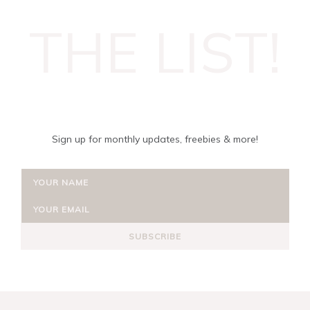
THE LIST!
Sign up for monthly updates, freebies & more!
SUBSCRIBE