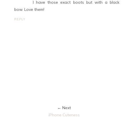
I have those exact boots but with a black
bow. Love them!
REPLY
← Next
iPhone Cuteness