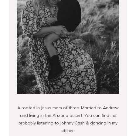
A rooted in Jesus mom of three. Married to Andrew
and living in the Arizona desert. You can find me
probably listening to Johnny Cash & dancing in my
kitchen.