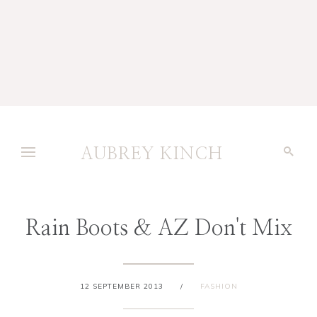
AUBREY KINCH
Rain Boots & AZ Don't Mix
12 SEPTEMBER 2013
/
FASHION