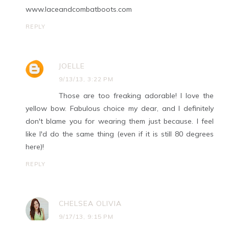
www.laceandcombatboots.com
REPLY
JOELLE
9/13/13, 3:22 PM
Those are too freaking adorable! I love the
yellow bow. Fabulous choice my dear, and I definitely
don't blame you for wearing them just because. I feel
like I'd do the same thing (even if it is still 80 degrees
here)!
REPLY
CHELSEA OLIVIA
9/17/13, 9:15 PM