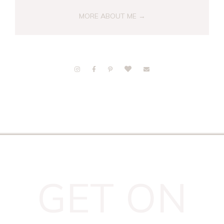
MORE ABOUT ME →
GET ON