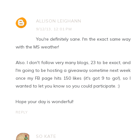
ALLISON LEIGHANN
9/12/13, 12:01 PM
You're definitely sane. I'm the exact same way
with the MS weather!
Also. I don't follow very many blogs, 23 to be exact, and
I'm going to be hosting a giveaway sometime next week
once my FB page hits 150 likes (it's got 9 to go!), so I
wanted to let you know so you could participate. :)
Hope your day is wonderful!
REPLY
SO KATE