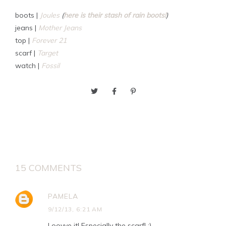
boots |
Joules
(
here is their stash of rain boots!
)
jeans |
Mother Jeans
top |
Forever 21
scarf |
Target
watch |
Fossil
15 COMMENTS
PAMELA
9/12/13, 6:21 AM
Loovve it! Especially the scarf! :)