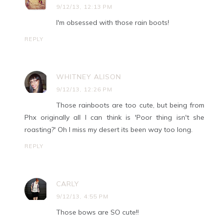
9/12/13, 12:13 PM
I'm obsessed with those rain boots!
REPLY
WHITNEY ALISON
9/12/13, 12:26 PM
Those rainboots are too cute, but being from
Phx originally all I can think is 'Poor thing isn't she
roasting?' Oh I miss my desert its been way too long.
REPLY
CARLY
9/12/13, 4:55 PM
Those bows are SO cute!!