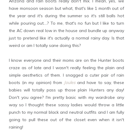
Arizona and rain boots really don't mix. I mean, yes, we
have monsoon season but what, that's like 1 month out of
the year and it's during the summer so it's still balls hot
while pouring out....? To me, that's no fun but I like to turn
the AC down real low in the house and bundle up anyway
just to pretend like it's actually a normal rainy day. Is that
weird or am I totally sane doing this?
I know everyone and their moms are on the Hunter boots
craze as of late and I wasn't really feeling the plain and
simple aesthetics of them. I snagged a cuter pair of rain
boots (in my opinion) from
Joules
and have to say, these
babies will totally pass up those plain Hunters any day!
Don't you agree? I'm pretty basic with my wardrobe any
way so I thought these sassy ladies would throw a little
punch to my normal black and neutral outfits and I am fully
going to pull these out of the closet even when it isn't
raining!