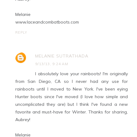
Melanie
www.laceandcombatboots.com
REPLY
MELANIE SUTRATHADA
9/13/13, 9:24 AM
I absolutely love your rainboots! I'm originally
from San Diego, CA so I never had any use for
rainboots until I moved to New York. I've been eying
Hunter boots since I've moved (I love how simple and
uncomplicated they are) but I think I've found a new
favorite and must-have for Winter. Thanks for sharing,
Aubrey!
Melanie