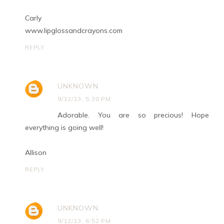
Carly
www.lipglossandcrayons.com
REPLY
UNKNOWN
9/12/13, 5:30 PM
Adorable. You are so precious! Hope
everything is going well!
Allison
REPLY
UNKNOWN
9/12/13, 6:52 PM