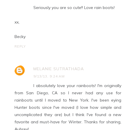
Seriously you are so cute!! Love rain boots!
xx,
Becky
REPLY
MELANIE SUTRATHADA
9/13/13, 9:24 AM
I absolutely love your rainboots! I'm originally
from San Diego, CA so I never had any use for
rainboots until I moved to New York. I've been eying
Hunter boots since I've moved (I love how simple and
uncomplicated they are) but I think I've found a new
favorite and must-have for Winter. Thanks for sharing,
Aubrey!