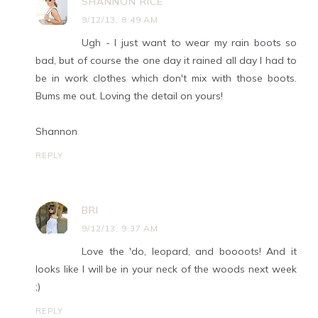
SHANNON RICE
9/12/13, 8:49 AM
Ugh - I just want to wear my rain boots so
bad, but of course the one day it rained all day I had to
be in work clothes which don't mix with those boots.
Bums me out. Loving the detail on yours!
Shannon
REPLY
BRI
9/12/13, 9:37 AM
Love the 'do, leopard, and boooots! And it
looks like I will be in your neck of the woods next week
;)
REPLY