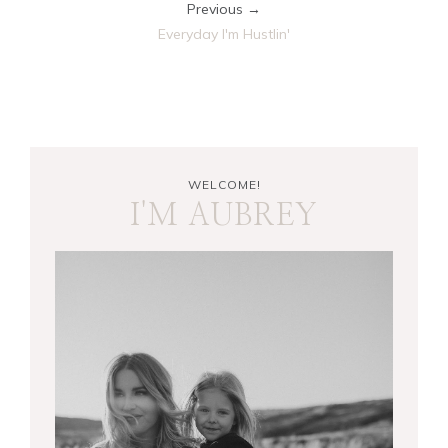
Previous →
Everyday I'm Hustlin'
WELCOME!
I'M AUBREY