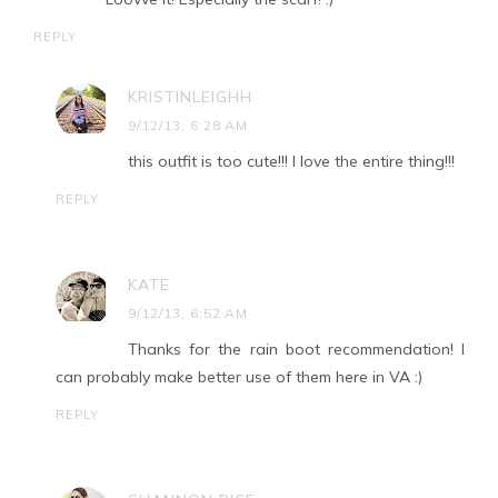
REPLY
KRISTINLEIGHH
9/12/13, 6:28 AM
this outfit is too cute!!! I love the entire thing!!!
REPLY
KATE
9/12/13, 6:52 AM
Thanks for the rain boot recommendation! I
can probably make better use of them here in VA :)
REPLY