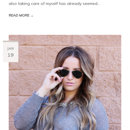
also taking care of myself has already seemed...
READ MORE →
JAN
19