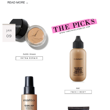
READ MORE →
JAN
09