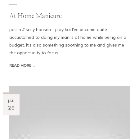
At Home Manicure
polish // sally hansen - play koi I've become quite
accustomed to doing my mani's at home while being on a
budget. It's also something soothing to me and gives me
the opportunity to focus...
READ MORE →
JAN
28