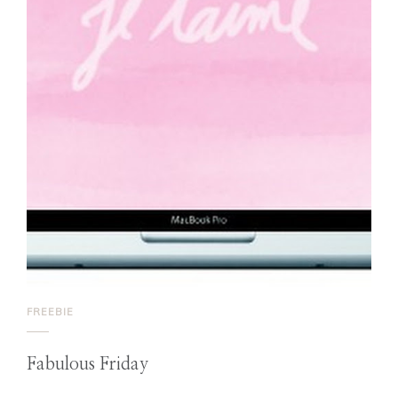
FREEBIE
Fabulous Friday