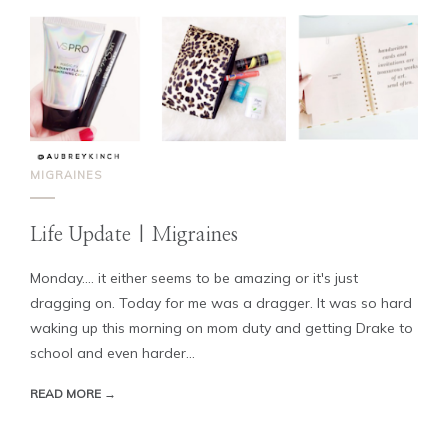
MIGRAINES
Life Update | Migraines
Monday.... it either seems to be amazing or it's just
dragging on. Today for me was a dragger. It was so hard
waking up this morning on mom duty and getting Drake to
school and even harder...
READ MORE →