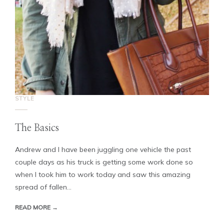
STYLE
The Basics
Andrew and I have been juggling one vehicle the past
couple days as his truck is getting some work done so
when I took him to work today and saw this amazing
spread of fallen...
READ MORE →