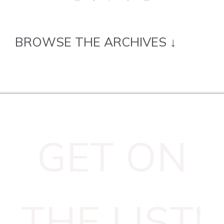
BROWSE THE ARCHIVES ↓
GET ON
THE LIST!