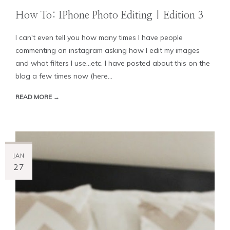
How To: IPhone Photo Editing | Edition 3
I can't even tell you how many times I have people
commenting on instagram asking how I edit my images
and what filters I use...etc. I have posted about this on the
blog a few times now (here...
READ MORE →
JAN
27