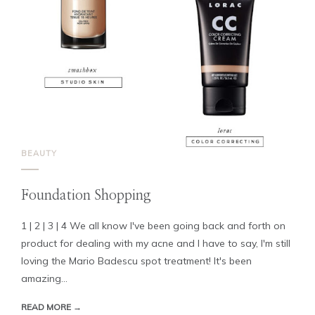
BEAUTY
Foundation Shopping
1 | 2 | 3 | 4 We all know I've been going back and forth on
product for dealing with my acne and I have to say, I'm still
loving the Mario Badescu spot treatment! It's been
amazing...
READ MORE →