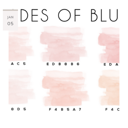
JAN
05