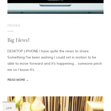
FREEBIE
Big News!
DESKTOP | iPHONE I have quite the news to share.
Something I've been wishing I could set in motion to be
able to move forward and it's happening.... someone pinch
me so I know it's...
READ MORE →
JAN