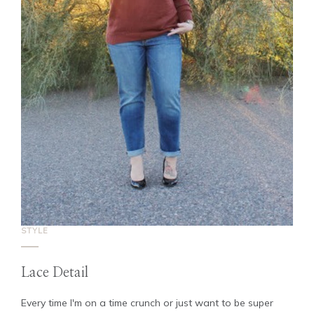
STYLE
Lace Detail
Every time I'm on a time crunch or just want to be super