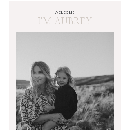
WELCOME!
I'M AUBREY