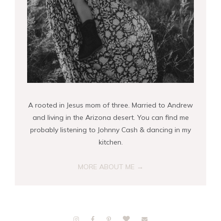
A rooted in Jesus mom of three. Married to Andrew
and living in the Arizona desert. You can find me
probably listening to Johnny Cash & dancing in my
kitchen.
MORE ABOUT ME →