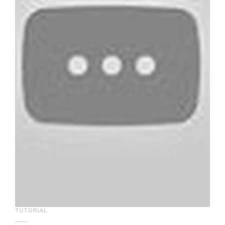
TUTORIAL