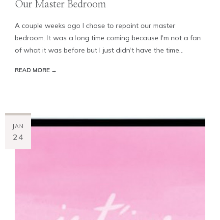
Our Master Bedroom
A couple weeks ago I chose to repaint our master
bedroom. It was a long time coming because I'm not a fan
of what it was before but I just didn't have the time...
READ MORE →
JAN
24