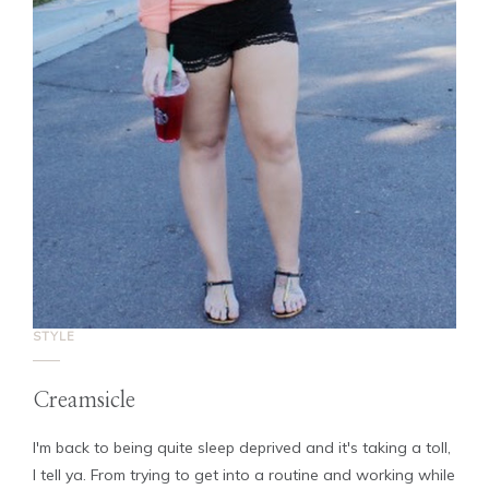
STYLE
Creamsicle
I'm back to being quite sleep deprived and it's taking a toll,
I tell ya. From trying to get into a routine and working while