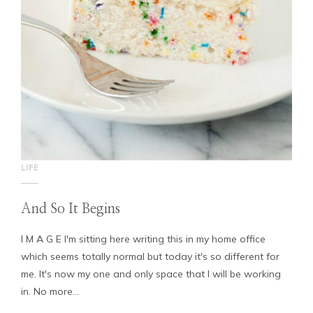
LIFE
And So It Begins
I M A G E I'm sitting here writing this in my home office
which seems totally normal but today it's so different for
me. It's now my one and only space that I will be working
in. No more...