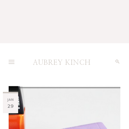
AUBREY KINCH
JAN
29