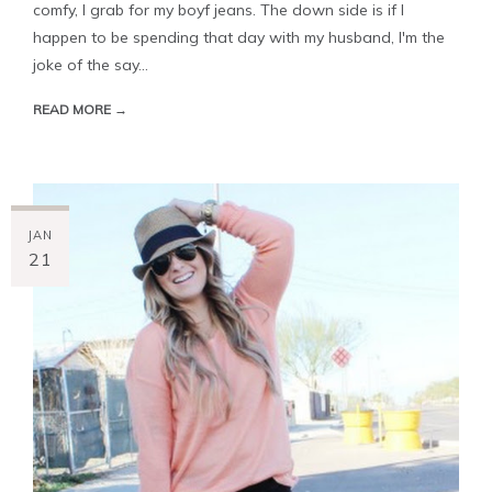
comfy, I grab for my boyf jeans. The down side is if I
happen to be spending that day with my husband, I'm the
joke of the say...
READ MORE →
JAN
21