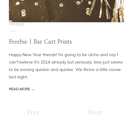
FREEBIE
Freebie | Bar Cart Prints
Happy New Year friends! I'm going to be cliche and say I
can't believe it's 2014 already but seriously, time just seems
to be moving quicker and quicker. We threw a little soiree
last night...
READ MORE →
Prev
Next