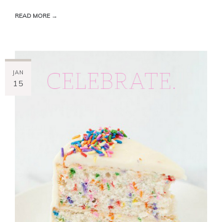
READ MORE →
JAN
15