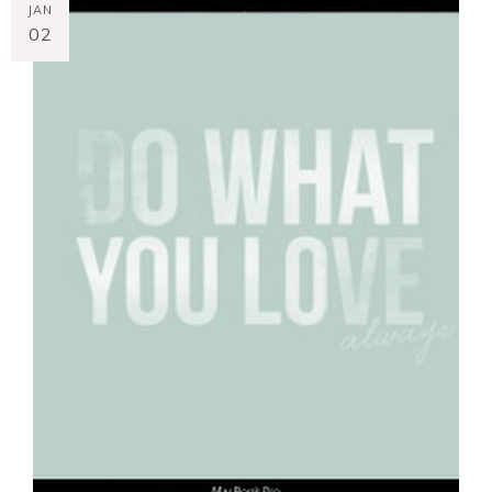
JAN
02