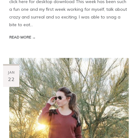
click here for desktop download This week has been such
a fun one and my first week working for myself, talk about
crazy and surreal and so exciting. I was able to snag a
bite to eat...
READ MORE →
JAN
22