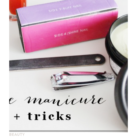
BEAUTY