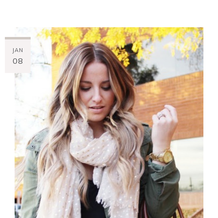
JAN
08