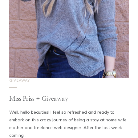
GIVEAWAY
Miss Priss + Giveaway
Well, hello beauties! I feel so refreshed and ready to
embark on this crazy journey of being a stay at home wife,
mother and freelance web designer. After the last week
coming...