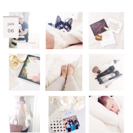
JAN
06