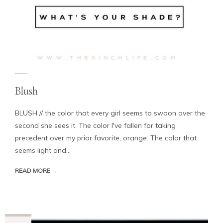
Blush
BLUSH // the color that every girl seems to swoon over the
second she sees it. The color I've fallen for taking
precedent over my prior favorite, orange. The color that
seems light and...
READ MORE →