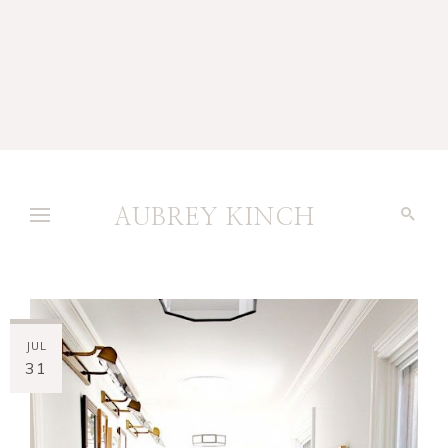
AUBREY KINCH
JUL
31