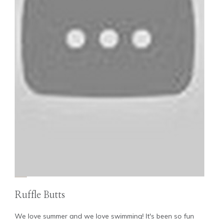
Ruffle Butts
We love summer and we love swimming! It's been so fun