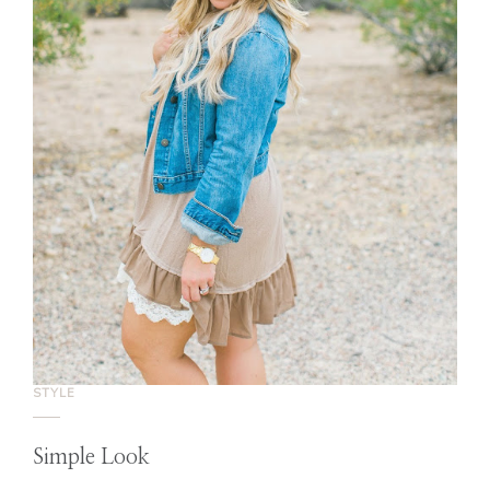
STYLE
Simple Look