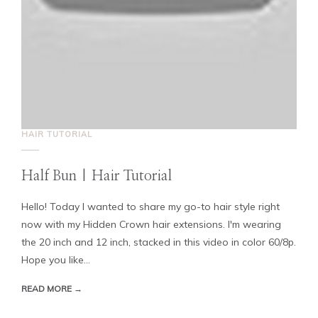
HAIR TUTORIAL
Half Bun | Hair Tutorial
Hello! Today I wanted to share my go-to hair style right
now with my Hidden Crown hair extensions. I'm wearing
the 20 inch and 12 inch, stacked in this video in color 60/8p.
Hope you like...
READ MORE →