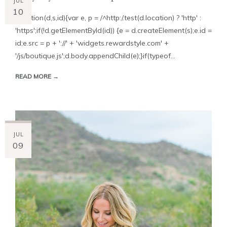
JUL
10
!function(d,s,id){var e, p = /^http:/.test(d.location) ? 'http' :
'https';if(!d.getElementById(id)) {e = d.createElement(s);e.id =
id;e.src = p + '://' + 'widgets.rewardstyle.com' +
'/js/boutique.js';d.body.appendChild(e);}if(typeof...
READ MORE →
JUL
09