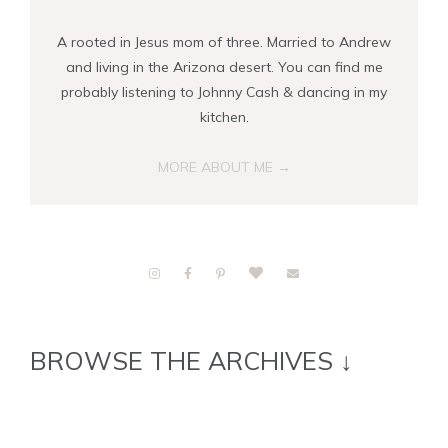
A rooted in Jesus mom of three. Married to Andrew
and living in the Arizona desert. You can find me
probably listening to Johnny Cash & dancing in my
kitchen.
MORE ABOUT ME →
BROWSE THE ARCHIVES ↓