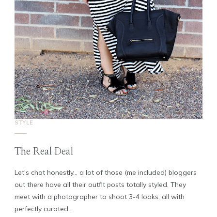
STYLE
The Real Deal
Let's chat honestly... a lot of those (me included) bloggers
out there have all their outfit posts totally styled. They
meet with a photographer to shoot 3-4 looks, all with
perfectly curated...