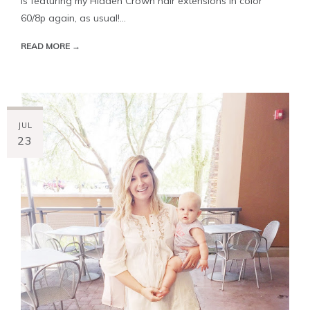
is featuring my Hidden Crown hair extensions in color
60/8p again, as usual!...
READ MORE →
JUL
23