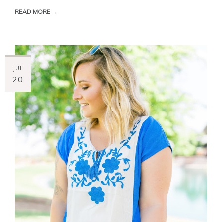
READ MORE →
JUL
20