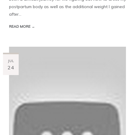
postpartum body as well as the additional weight I gained
after...
READ MORE →
JUL
24