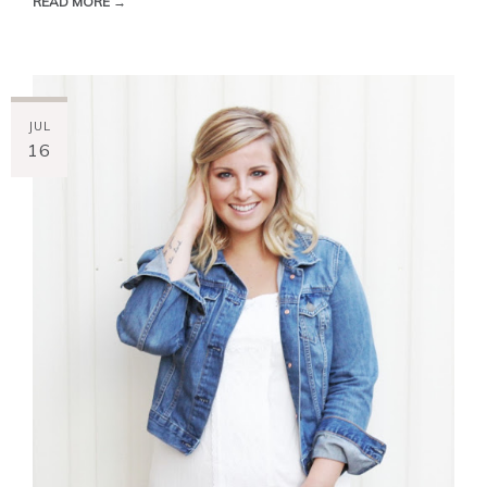
READ MORE →
JUL
16