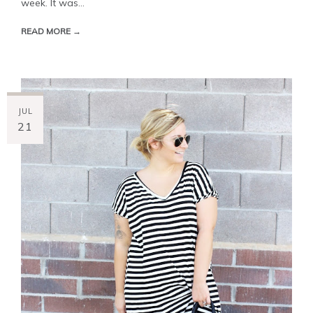
week. It was...
READ MORE →
JUL
21