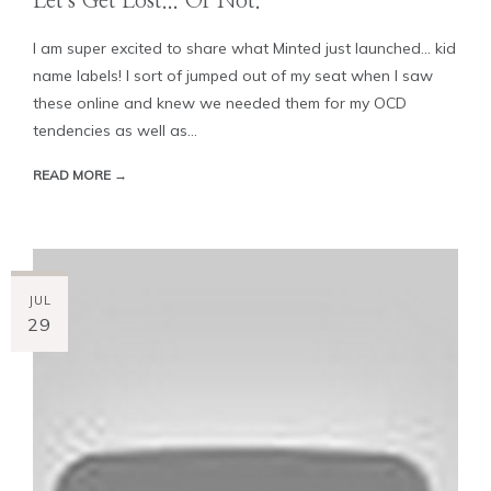
Let's Get Lost... Or Not.
I am super excited to share what Minted just launched... kid
name labels! I sort of jumped out of my seat when I saw
these online and knew we needed them for my OCD
tendencies as well as...
READ MORE →
JUL
29