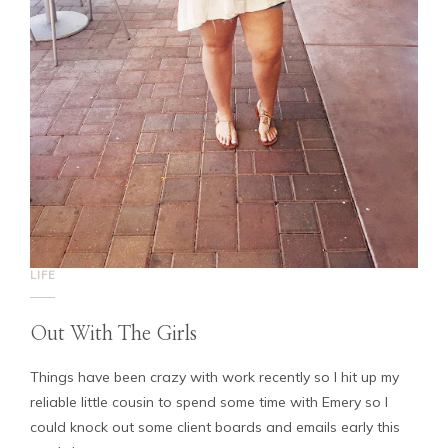
LIFE
Out With The Girls
Things have been crazy with work recently so I hit up my
reliable little cousin to spend some time with Emery so I
could knock out some client boards and emails early this