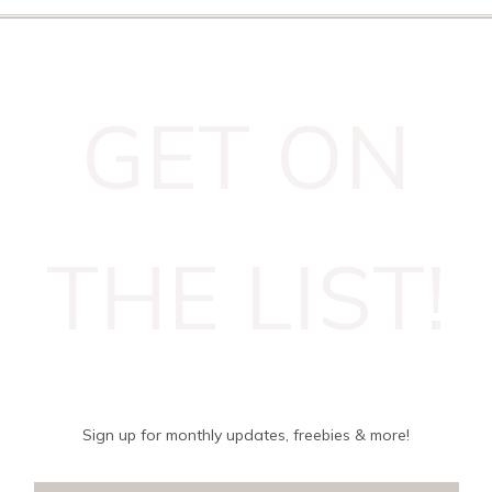
GET ON
THE LIST!
Sign up for monthly updates, freebies & more!