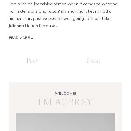
I am such an indecisive person when it comes to wearing
hair extensions and rockin' my short hair. I even had a
moment this past weekend I was going to chop it like
Julianna Hough because...
READ MORE →
Prev
Next
WELCOME!
I'M AUBREY