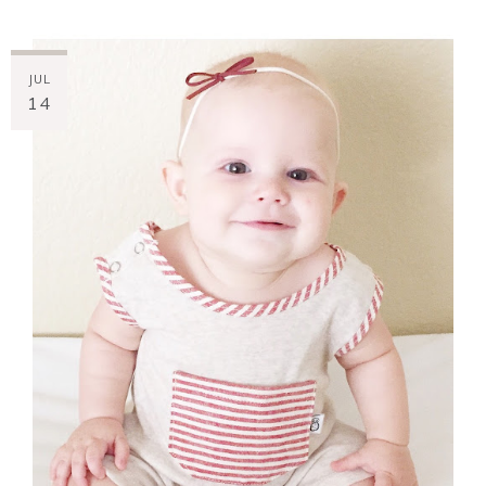
JUL
14