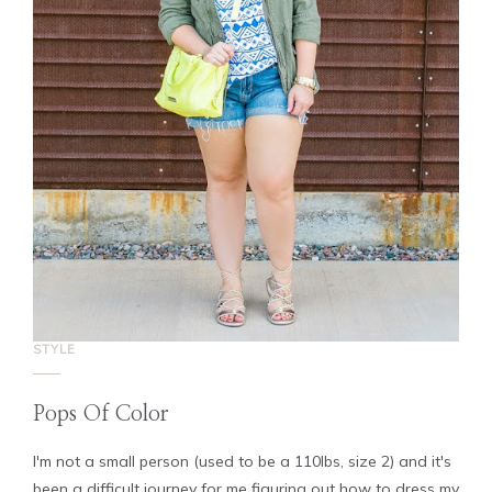
STYLE
Pops Of Color
I'm not a small person (used to be a 110lbs, size 2) and it's
been a difficult journey for me figuring out how to dress my