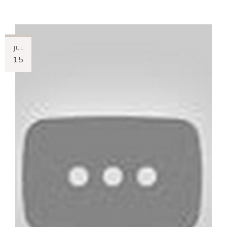
JUL
15