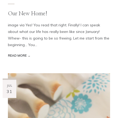
Our New Home!
image via Yes! You read that right. Finally! I can speak
about what our life has really been like since January!
Whew- this is going to be so freeing. Let me start from the
beginning... You...
READ MORE →
JUL
31