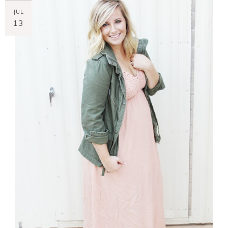
JUL
13