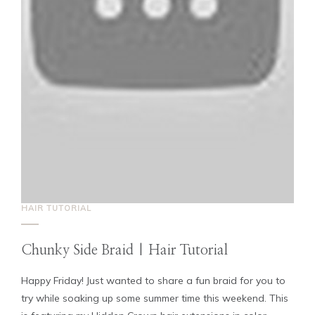
HAIR TUTORIAL
Chunky Side Braid | Hair Tutorial
Happy Friday! Just wanted to share a fun braid for you to
try while soaking up some summer time this weekend. This