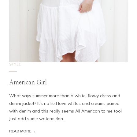
STYLE
American Girl
What says summer more than a white, flowy dress and
denim jacket? It's no lie I love whites and creams paired
with denim and this really seems All American to me too!
Just add some watermelon...
READ MORE →