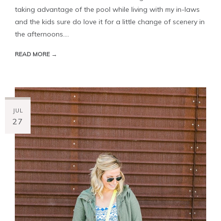
taking advantage of the pool while living with my in-laws
and the kids sure do love it for a little change of scenery in
the afternoons....
READ MORE →
JUL
27