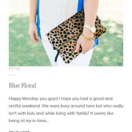
STYLE
Blue Floral
Happy Monday, you guys! I hope you had a good and
restful weekend. We were busy around here but who really
isn't with kids and while living with family? It seems like
being at my in-laws...