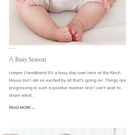
A Busy Season
romper | headband It's a busy day over here at the Kinch
House but I am so excited by all that's going on. Things are
progressing in such a positive manner and I can't wait to
share what...
READ MORE →