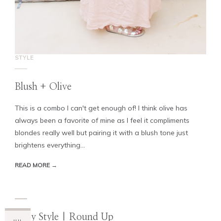
STYLE
Blush + Olive
This is a combo I can't get enough of! I think olive has
always been a favorite of mine as I feel it compliments
blondes really well but pairing it with a blush tone just
brightens everything...
READ MORE →
Baby Style | Round Up