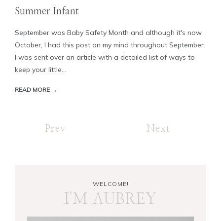
Summer Infant
September was Baby Safety Month and although it's now
October, I had this post on my mind throughout September.
I was sent over an article with a detailed list of ways to
keep your little...
READ MORE →
Prev
Next
WELCOME!
I'M AUBREY