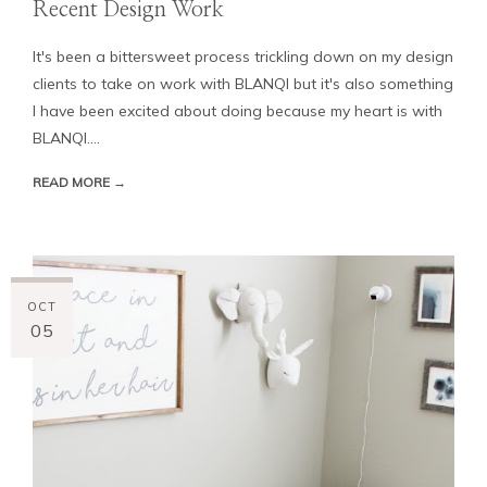
Recent Design Work
It's been a bittersweet process trickling down on my design
clients to take on work with BLANQI but it's also something
I have been excited about doing because my heart is with
BLANQI....
READ MORE →
OCT
05