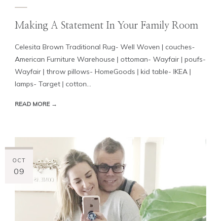
Making A Statement In Your Family Room
Celesita Brown Traditional Rug- Well Woven | couches-
American Furniture Warehouse | ottoman- Wayfair | poufs-
Wayfair | throw pillows- HomeGoods | kid table- IKEA |
lamps- Target | cotton...
READ MORE →
OCT
09