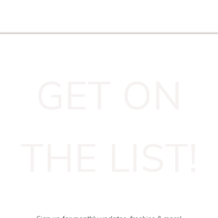
GET ON
THE LIST!