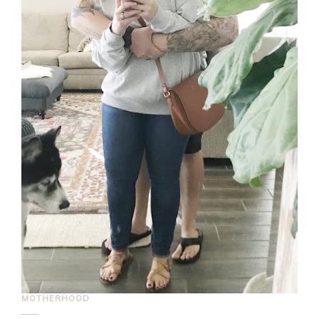
MOTHERHOOD