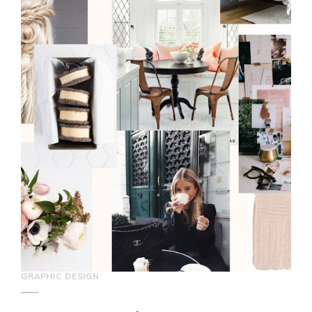
GRAPHIC DESIGN