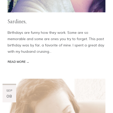
Sardines.
Birthdays are funny how they work. Some are so
memorable and some are ones you try to forget. This past
birthday was by far, a favorite of mine. I spent a great day
with my husband cruising...
READ MORE →
SEP
08