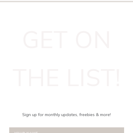
GET ON
THE LIST!
Sign up for monthly updates, freebies & more!