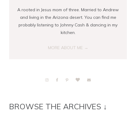
A rooted in Jesus mom of three. Married to Andrew
and living in the Arizona desert. You can find me
probably listening to Johnny Cash & dancing in my
kitchen.
MORE ABOUT ME →
BROWSE THE ARCHIVES ↓