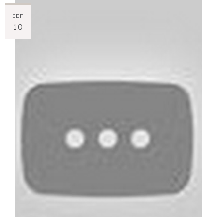
SEP
10