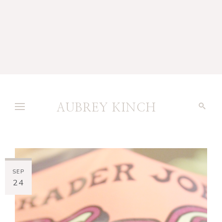
AUBREY KINCH
SEP
24