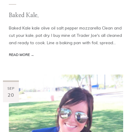
Baked Kale.
Baked Kale kale olive oil salt pepper mozzarella Clean and
cut your kale, pat dry. I buy mine at Trader Joe's all cleaned
and ready to cook. Line a baking pan with foil, spread...
READ MORE →
SEP
20