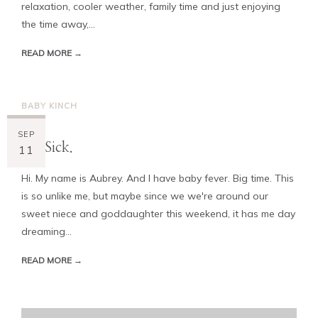
relaxation, cooler weather, family time and just enjoying
the time away,...
READ MORE →
BABY KINCH
SEP
I'm Sick.
11
Hi. My name is Aubrey. And I have baby fever. Big time. This
is so unlike me, but maybe since we we're around our
sweet niece and goddaughter this weekend, it has me day
dreaming...
READ MORE →