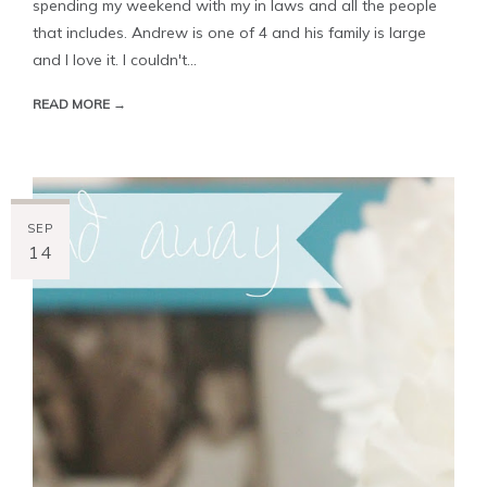
spending my weekend with my in laws and all the people
that includes. Andrew is one of 4 and his family is large
and I love it. I couldn't...
READ MORE →
SEP
14