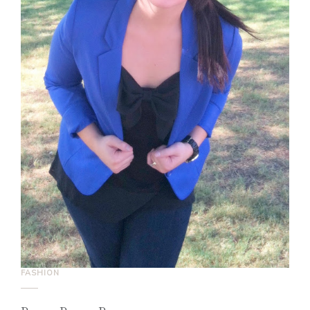
FASHION