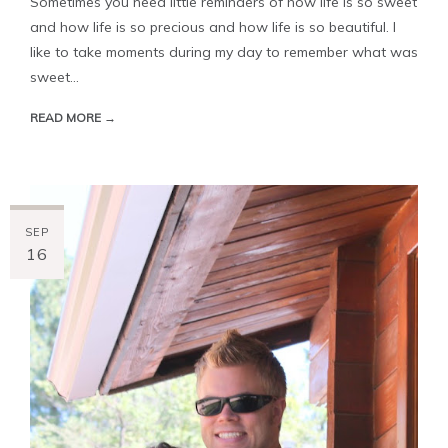
Sometimes you need little reminders of how life is so sweet
and how life is so precious and how life is so beautiful. I
like to take moments during my day to remember what was
sweet...
READ MORE →
SEP
16