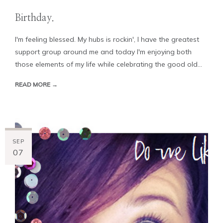
Birthday.
I'm feeling blessed. My hubs is rockin', I have the greatest
support group around me and today I'm enjoying both
those elements of my life while celebrating the good old...
READ MORE →
SEP
07