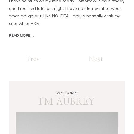
I have so much on my mind today. Tomorrow is my birthday
and I realized late last night I have no idea what to wear
when we go out. Like NO IDEA. I would normally grab my
cute white H&M...
READ MORE →
Prev
Next
WELCOME!
I'M AUBREY