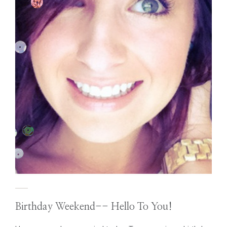
Birthday Weekend-- Hello To You!