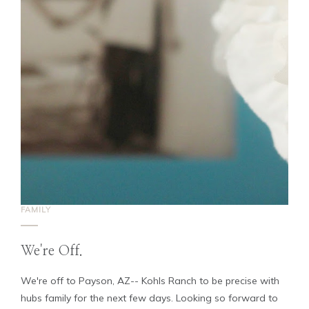
FAMILY
We're Off.
We're off to Payson, AZ-- Kohls Ranch to be precise with
hubs family for the next few days. Looking so forward to