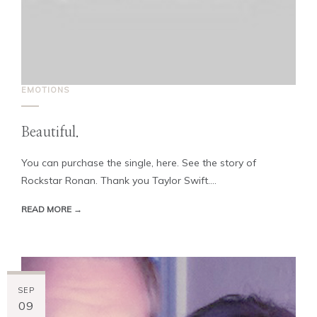
EMOTIONS
Beautiful.
You can purchase the single, here. See the story of
Rockstar Ronan. Thank you Taylor Swift....
READ MORE →
SEP
09