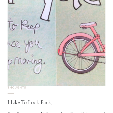
THOUGHTS
I Like To Look Back.