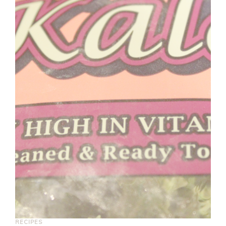
RECIPES