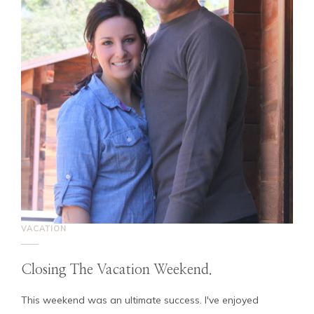
VACATION
Closing The Vacation Weekend.
This weekend was an ultimate success. I've enjoyed