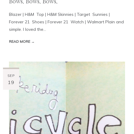
Bows. Bows. Bows.
Blazer | H&M Top | H&M Skinnies | Target Sunnies |
Forever 21 Shoes | Forever 21 Watch | Walmart Plain and
simple. I loved the...
READ MORE →
SEP
19