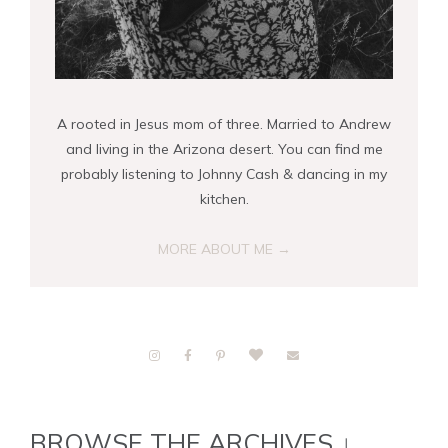
A rooted in Jesus mom of three. Married to Andrew
and living in the Arizona desert. You can find me
probably listening to Johnny Cash & dancing in my
kitchen.
MORE ABOUT ME →
BROWSE THE ARCHIVES ↓