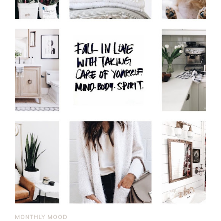
MONTHLY MOOD