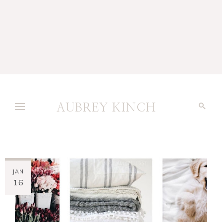
AUBREY KINCH
JAN
16