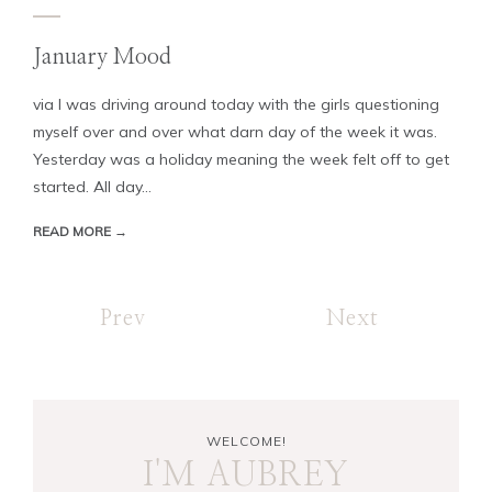
January Mood
via I was driving around today with the girls questioning
myself over and over what darn day of the week it was.
Yesterday was a holiday meaning the week felt off to get
started. All day...
READ MORE →
Prev
Next
WELCOME!
I'M AUBREY