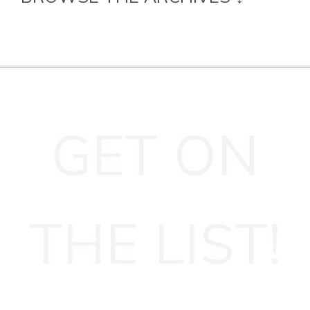
GET ON
THE LIST!