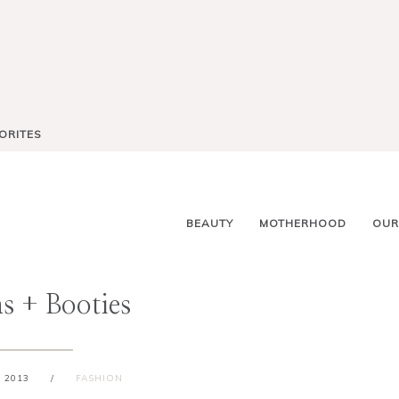
ORITES
BEAUTY
MOTHERHOOD
OUR
s + Booties
 2013
/
FASHION