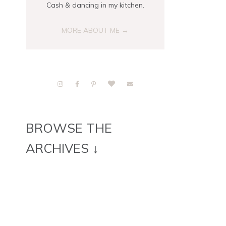
Cash & dancing in my kitchen.
MORE ABOUT ME →
BROWSE THE
ARCHIVES ↓