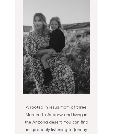
A rooted in Jesus mom of three.
Married to Andrew and living in
the Arizona desert. You can find
me probably listening to Johnny