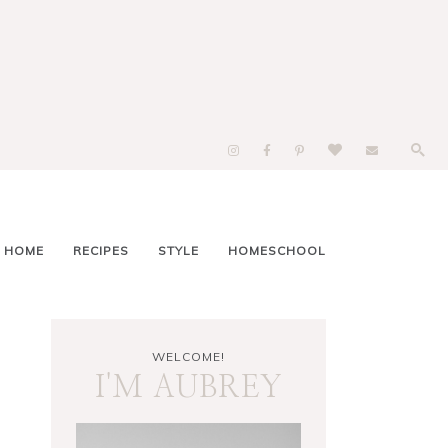
 HOME
RECIPES
STYLE
HOMESCHOOL
WELCOME!
I'M AUBREY