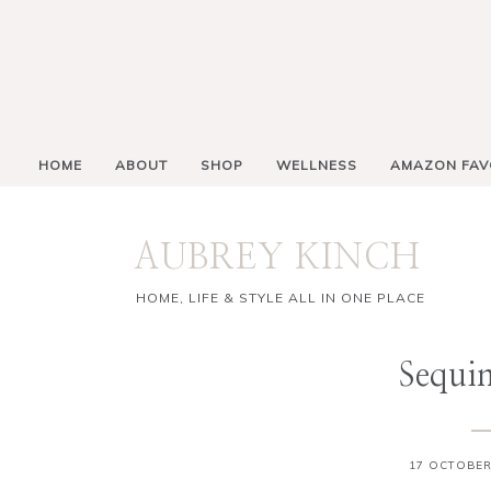
HOME
ABOUT
SHOP
WELLNESS
AMAZON FAV
AUBREY KINCH
HOME, LIFE & STYLE ALL IN ONE PLACE
Sequin
17 OCTOBER