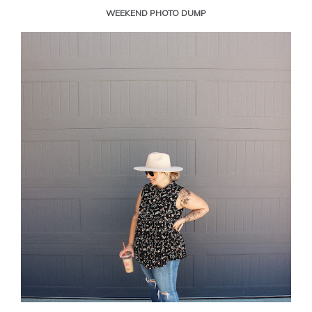
WEEKEND PHOTO DUMP