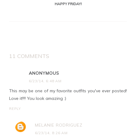
HAPPY FRIDAY!
11 COMMENTS
ANONYMOUS
6/23/14, 6:48 AM
This may be one of my favorite outfits you've ever posted!
Love it!!!! You look amazing :)
REPLY
MELANIE RODRIGUEZ
6/23/14, 8:26 AM