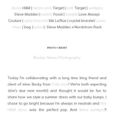
dress
: H&M |
denim vest
: Target |
belt
: Target |
wedges
:
Steve Madden |
watch
: Fossil |
bangle
: Love Always
Couture |
spike bracelet
: Kiki La'Rue | crystal bracelet:
Loren
Hope
| bag (
option
): Steve Madden x Nordstrom Rack
PHOTO CREDIT
Brealyn Nenes Photography
Today I'm collaborating with a long time blog friend and
client of mine, Becky from
Cella Jane
! We're both expecting
(she's due next month!) and thought it would be fun to
share how we style a summer dress with our baby bumps. I
chose to go bright because I'm always in neutrals and
this
H&M dress
was the perfect pop. And
these wedges
?!