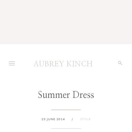
AUBREY KINCH
Summer Dress
23 JUNE 2014
/
STYLE