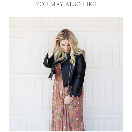
YOU MAY ALSO LIKE