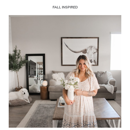
FALL INSPIRED