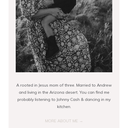
A rooted in Jesus mom of three. Married to Andrew
and living in the Arizona desert. You can find me
probably listening to Johnny Cash & dancing in my
kitchen.
MORE ABOUT ME →