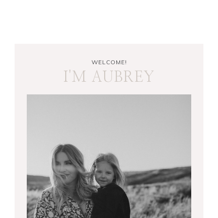
WELCOME!
I'M AUBREY