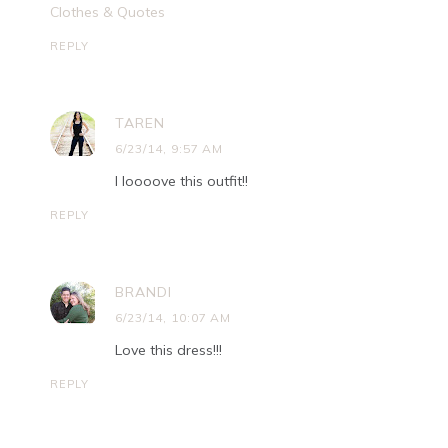
Clothes & Quotes
REPLY
TAREN
6/23/14, 9:57 AM
I loooove this outfit!!
REPLY
BRANDI
6/23/14, 10:07 AM
Love this dress!!!
REPLY