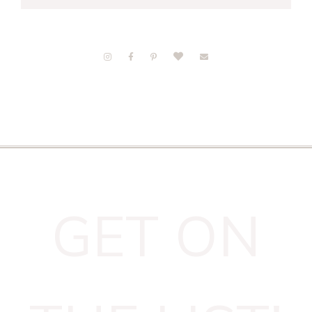
GET ON