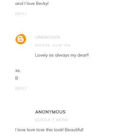
and I love Becky!
REPLY
UNKNOWN
6/23/14, 11:47 AM
Lovely as always my dear!!
xx,
B
REPLY
ANONYMOUS
6/25/14, 7:08 PM
I love love love this look! Beautiful!