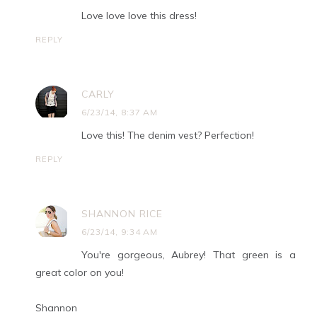
Love love love this dress!
REPLY
CARLY
6/23/14, 8:37 AM
Love this! The denim vest? Perfection!
REPLY
SHANNON RICE
6/23/14, 9:34 AM
You're gorgeous, Aubrey! That green is a
great color on you!
Shannon