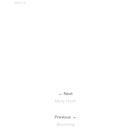
REPLY
← Next
Minty Fresh
Previous →
Blooming