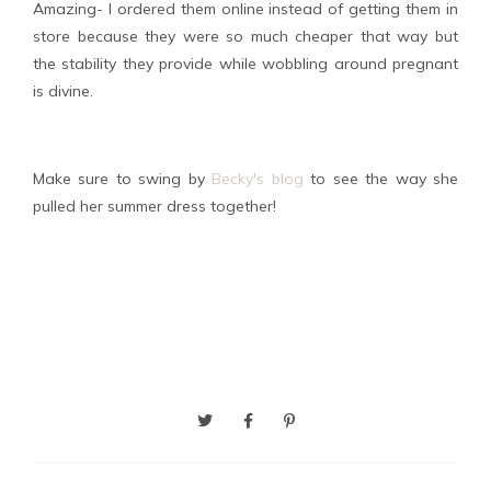
Amazing- I ordered them online instead of getting them in
store because they were so much cheaper that way but
the stability they provide while wobbling around pregnant
is divine.
Make sure to swing by
Becky's blog
to see the way she
pulled her summer dress together!