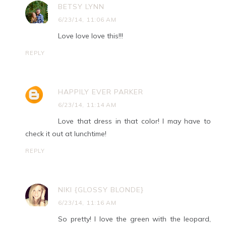
BETSY LYNN
6/23/14, 11:06 AM
Love love love this!!!
REPLY
HAPPILY EVER PARKER
6/23/14, 11:14 AM
Love that dress in that color! I may have to
check it out at lunchtime!
REPLY
NIKI {GLOSSY BLONDE}
6/23/14, 11:16 AM
So pretty! I love the green with the leopard,