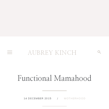
AUBREY KINCH
Functional Mamahood
14 DECEMBER 2015
/
MOTHERHOOD