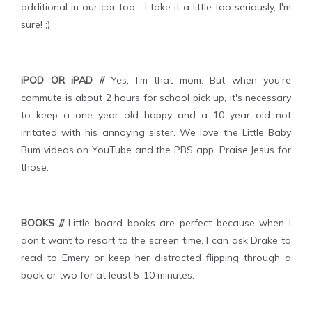
additional in our car too... I take it a little too seriously, I'm
sure! ;)
iPOD OR iPAD //
Yes, I'm that mom. But when you're
commute is about 2 hours for school pick up, it's necessary
to keep a one year old happy and a 10 year old not
irritated with his annoying sister. We love the Little Baby
Bum videos on YouTube and the PBS app. Praise Jesus for
those.
BOOKS //
Little board books are perfect because when I
don't want to resort to the screen time, I can ask Drake to
read to Emery or keep her distracted flipping through a
book or two for at least 5-10 minutes.