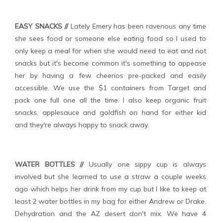
EASY SNACKS //
Lately Emery has been ravenous any time
she sees food or someone else eating food so I used to
only keep a meal for when she would need to eat and not
snacks but it's become common it's something to appease
her by having a few cheerios pre-packed and easily
accessible. We use the $1 containers from Target and
pack one full one all the time. I also keep organic fruit
snacks, applesauce and goldfish on hand for either kid
and they're always happy to snack away.
WATER BOTTLES //
Usually one sippy cup is always
involved but she learned to use a straw a couple weeks
ago which helps her drink from my cup but I like to keep at
least 2 water bottles in my bag for either Andrew or Drake.
Dehydration and the AZ desert don't mix. We have 4