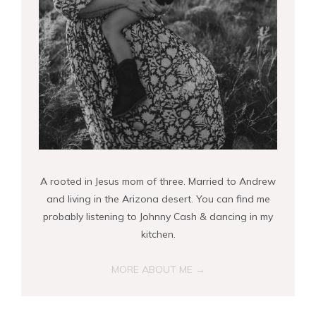
A rooted in Jesus mom of three. Married to Andrew
and living in the Arizona desert. You can find me
probably listening to Johnny Cash & dancing in my
kitchen.
MORE ABOUT ME →