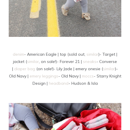
denim
- American Eagle | top (sold out,
similar
)- Target |
jacket (
similar
, on sale!)- Forever 21 |
sneaks
- Converse
|
diaper bag
(on sale!)- Lily Jade | emery onesie (
similar
)-
Old Navy |
emery leggings
- Old Navy |
moccs
- Starry Knight
Design |
headband
- Hudson & Isla