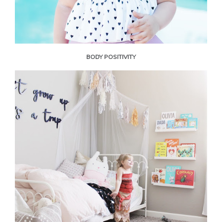
BODY POSITIVITY