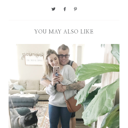
YOU MAY ALSO LIKE