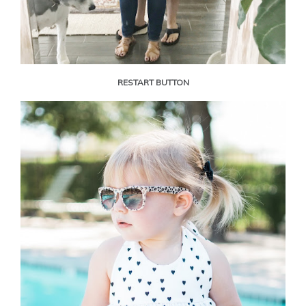
RESTART BUTTON