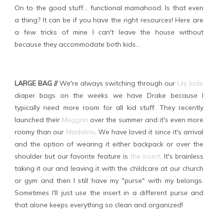
On to the good stuff... functional mamahood. Is that even
a thing? It can be if you have the right resources! Here are
a few tricks of mine I can't leave the house without
because they accommodate both kids...
LARGE BAG //
We're always switching through our
Lily Jade
diaper bags on the weeks we have Drake because I
typically need more room for all kid stuff. They recently
launched their
Meggan
over the summer and it's even more
roomy than our
Madeline
. We have loved it since it's arrival
and the option of wearing it either backpack or over the
shoulder but our favorite feature is
the insert
. It's brainless
taking it our and leaving it with the childcare at our church
or gym and then I still have my "purse" with my belongs.
Sometimes I'll just use the insert in a different purse and
that alone keeps everything so clean and organized!