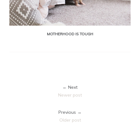
MOTHERHOOD IS TOUGH
← Next
Newer post
Previous →
Older post