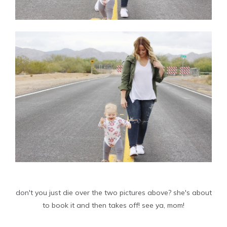
don't you just die over the two pictures above? she's about
to book it and then takes off! see ya, mom!