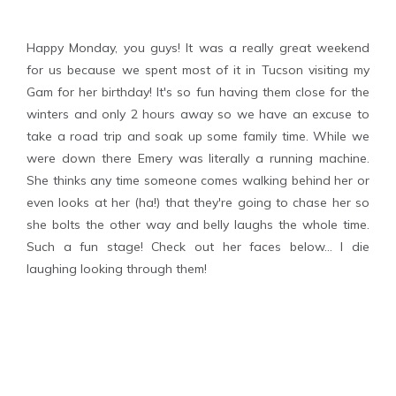
Happy Monday, you guys! It was a really great weekend
for us because we spent most of it in Tucson visiting my
Gam for her birthday! It's so fun having them close for the
winters and only 2 hours away so we have an excuse to
take a road trip and soak up some family time. While we
were down there Emery was literally a running machine.
She thinks any time someone comes walking behind her or
even looks at her (ha!) that they're going to chase her so
she bolts the other way and belly laughs the whole time.
Such a fun stage! Check out her faces below... I die
laughing looking through them!