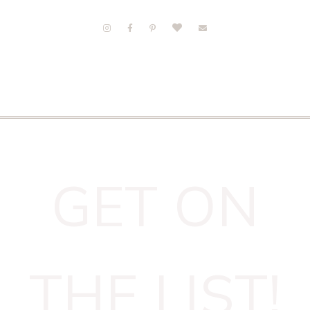
GET ON
THE LIST!