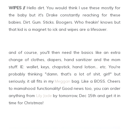
WIPES //
Hello dirt. You would think I use these mostly for
the baby but it's Drake constantly reaching for these
babies. Dirt. Gum. Sticks. Boogers. Who freakin' knows but
that kid is a magnet to ick and wipes are a lifesaver.
and of course, you'll then need the basics like an extra
change of clothes, diapers, hand sanitizer and the mom
stuff. IE: wallet, keys, chapstick, hand lotion... etc. You're
probably thinking "damn, that's a lot of shit, girl!" but
seriously, it all fits in my
Meggan
bag. Like a BOSS. Cheers
to mamahood functionality! Good news too, you can order
anything from
Lily Jade
by tomorrow, Dec 15th and get it in
time for Christmas!