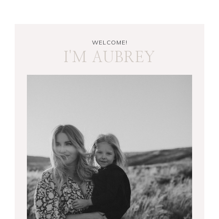
WELCOME!
I'M AUBREY