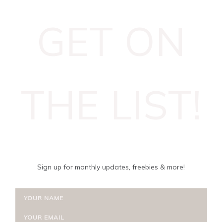
GET ON
THE LIST!
Sign up for monthly updates, freebies & more!