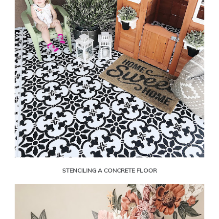
STENCILING A CONCRETE FLOOR