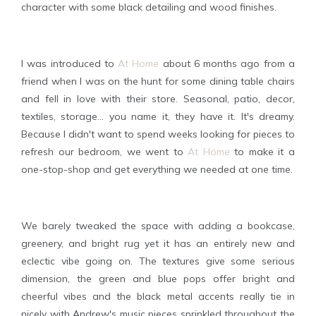
character with some black detailing and wood finishes.
I was introduced to
At Home
about 6 months ago from a
friend when I was on the hunt for some dining table chairs
and fell in love with their store. Seasonal, patio, decor,
textiles, storage... you name it, they have it. It's dreamy.
Because I didn't want to spend weeks looking for pieces to
refresh our bedroom, we went to
At Home
to make it a
one-stop-shop and get everything we needed at one time.
We barely tweaked the space with adding a bookcase,
greenery, and bright rug yet it has an entirely new and
eclectic vibe going on. The textures give some serious
dimension, the green and blue pops offer bright and
cheerful vibes and the black metal accents really tie in
nicely with Andrew's music pieces sprinkled throughout the