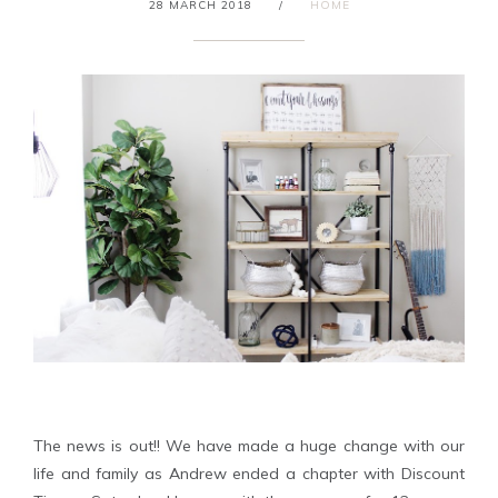
28 MARCH 2018
/
HOME
The news is out!! We have made a huge change with our
life and family as Andrew ended a chapter with Discount