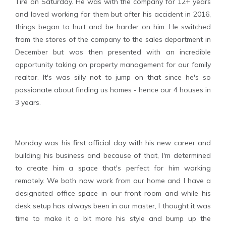
Tire on Saturday. He was with the company for 12+ years
and loved working for them but after his accident in 2016,
things began to hurt and be harder on him. He switched
from the stores of the company to the sales department in
December but was then presented with an incredible
opportunity taking on property management for our family
realtor. It's was silly not to jump on that since he's so
passionate about finding us homes - hence our 4 houses in
3 years.
Monday was his first official day with his new career and
building his business and because of that, I'm determined
to create him a space that's perfect for him working
remotely. We both now work from our home and I have a
designated office space in our front room and while his
desk setup has always been in our master, I thought it was
time to make it a bit more his style and bump up the