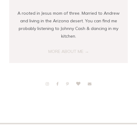
A rooted in Jesus mom of three. Married to Andrew
and living in the Arizona desert. You can find me
probably listening to Johnny Cash & dancing in my
kitchen.
MORE ABOUT ME →