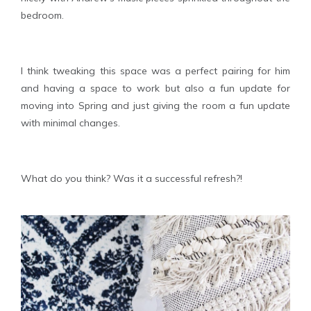
bedroom.
I think tweaking this space was a perfect pairing for him
and having a space to work but also a fun update for
moving into Spring and just giving the room a fun update
with minimal changes.
What do you think? Was it a successful refresh?!