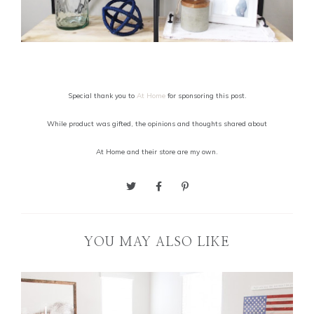
Special thank you to
At Home
for sponsoring this post.
While product was gifted, the opinions and thoughts shared about
At Home and their store are my own.
YOU MAY ALSO LIKE