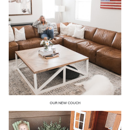
OUR NEW COUCH