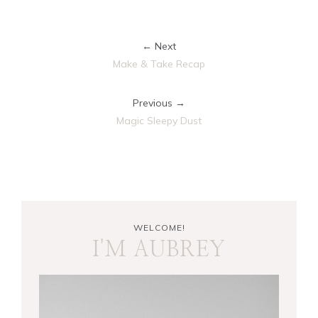
← Next
Make & Take Recap
Previous →
Magic Sleepy Dust
WELCOME!
I'M AUBREY