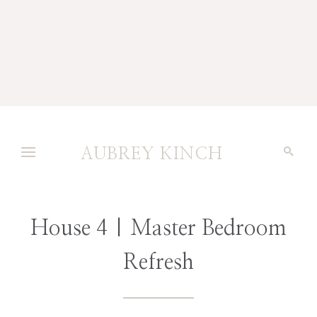
AUBREY KINCH
House 4 | Master Bedroom
Refresh