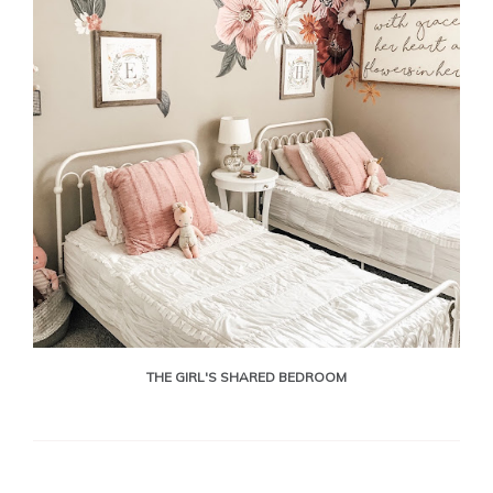
THE GIRL'S SHARED BEDROOM