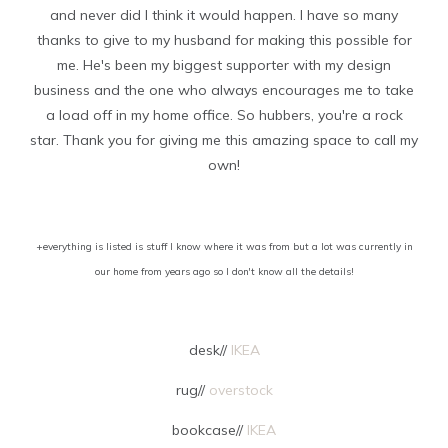
and never did I think it would happen. I have so many
thanks to give to my husband for making this possible for
me. He's been my biggest supporter with my design
business and the one who always encourages me to take
a load off in my home office. So hubbers, you're a rock
star. Thank you for giving me this amazing space to call my
own!
+everything is listed is stuff I know where it was from but a lot was currently in
our home from years ago so I don't know all the details!
desk//
IKEA
rug//
overstock
bookcase//
IKEA