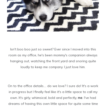
Isn't boo boo just so sweet? Ever since I moved into this
room as my office, he's been mommy's companion always
hanging out, watching the front yard and snoring quite
loudly to keep me company. I just love him.
On to the office details.... do we love? I sure do! It's a work
in progress but I finally feel like it's a little space to call my
own. It's girly, whimsical, bold and perfectly,
me
. I've had
dreams of having this own little space for quite some time