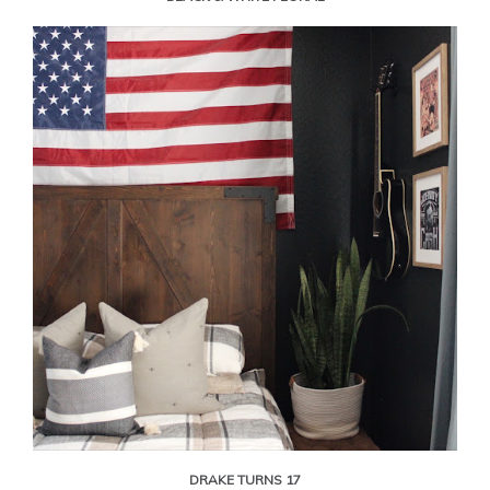
DRAKE TURNS 17