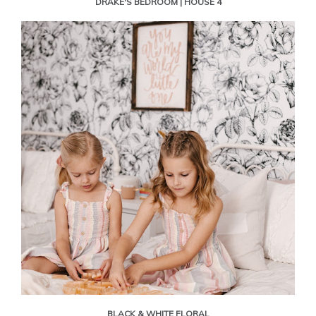
DRAKE'S BEDROOM | HOUSE 4
BLACK & WHITE FLORAL