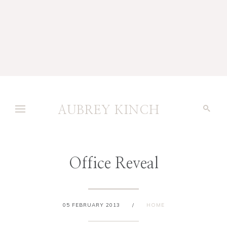
AUBREY KINCH
Office Reveal
05 FEBRUARY 2013
/
HOME