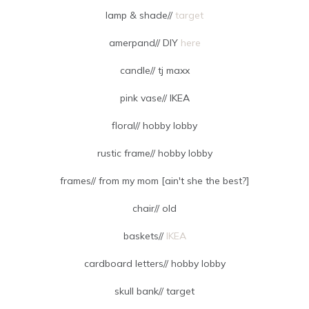
lamp & shade//
target
amerpand// DIY
here
candle// tj maxx
pink vase// IKEA
floral// hobby lobby
rustic frame// hobby lobby
frames// from my mom [ain't she the best?]
chair// old
baskets//
IKEA
cardboard letters// hobby lobby
skull bank// target