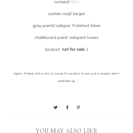
curtain//
IKEA
curtain rod// target
gray paint// valspar: Polished Silver
chalkboard paint: valspar// lowes
brutus//
not for sale
;)
Again, if there isn't a link it's cause it's so old or it was just a random item I
snatched up.
YOU MAY ALSO LIKE