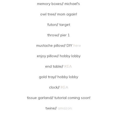
memory boxes// michael's
owl tree// mom again!
futon// target
throw// pier 1
mustache pillow// DIY
here
enjoy pillow// hobby lobby
end table//
IKEA
gold tray// hobby lobby
clock//
IKEA
tissue garland// tutorial coming soon!
twine//
amazon