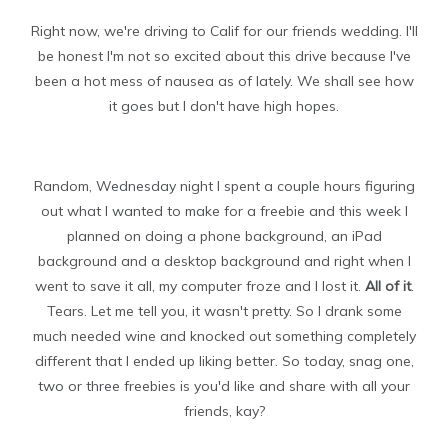
Right now, we're driving to Calif for our friends wedding. I'll
be honest I'm not so excited about this drive because I've
been a hot mess of nausea as of lately. We shall see how
it goes but I don't have high hopes.
Random, Wednesday night I spent a couple hours figuring
out what I wanted to make for a freebie and this week I
planned on doing a phone background, an iPad
background and a desktop background and right when I
went to save it all, my computer froze and I lost it.
All of it
.
Tears. Let me tell you, it wasn't pretty. So I drank some
much needed wine and knocked out something completely
different that I ended up liking better. So today, snag one,
two or three freebies is you'd like and share with all your
friends, kay?