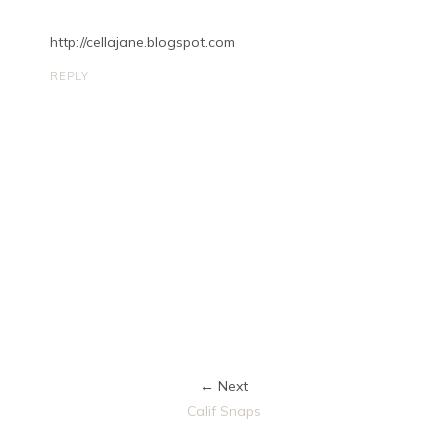
http://cellajane.blogspot.com
REPLY
← Next
Calif Snaps