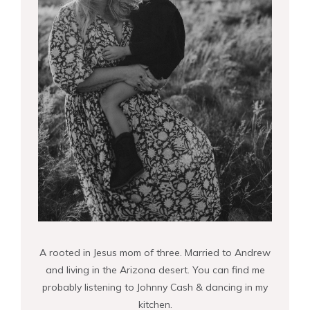
A rooted in Jesus mom of three. Married to Andrew
and living in the Arizona desert. You can find me
probably listening to Johnny Cash & dancing in my
kitchen.