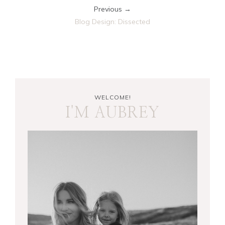
Previous →
Blog Design: Dissected
WELCOME!
I'M AUBREY