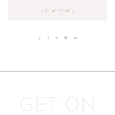
MORE ABOUT ME →
GET ON