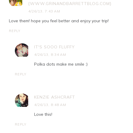
{WWW.GRINANDBARRETTBLOG.COM}
4/26/13, 7:43 AM
Love them! hope you feel better and enjoy your trip!
REPLY
IT'S SOOO FLUFFY
4/26/13, 8:34 AM
Polka dots make me smile :)
REPLY
KENZIE ASHCRAFT
4/26/13, 8:48 AM
Love this!
REPLY