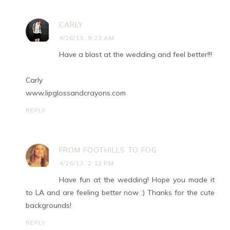
CARLY
4/26/13, 9:23 AM
Have a blast at the wedding and feel better!!!
Carly
www.lipglossandcrayons.com
REPLY
FROM FOOTHILLS TO FOG
4/26/13, 2:12 PM
Have fun at the wedding! Hope you made it
to LA and are feeling better now :) Thanks for the cute
backgrounds!
REPLY