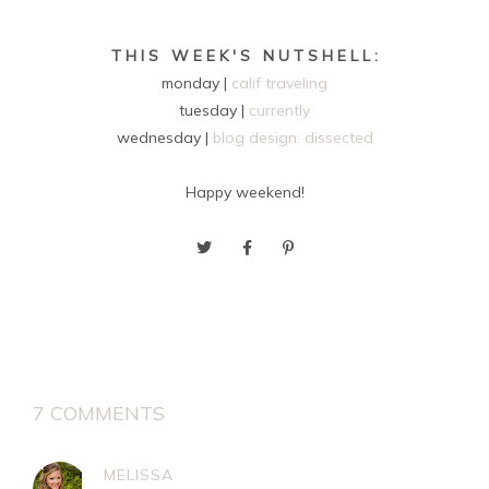
T H I S W E E K ' S N U T S H E L L :
monday |
calif traveling
tuesday |
currently
wednesday |
blog design: dissected
Happy weekend!
7 COMMENTS
MELISSA