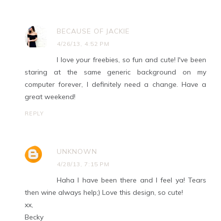
BECAUSE OF JACKIE
4/26/13, 4:52 PM
I love your freebies, so fun and cute! I've been
staring at the same generic background on my
computer forever, I definitely need a change. Have a
great weekend!
REPLY
UNKNOWN
4/28/13, 7:15 PM
Haha I have been there and I feel ya! Tears
then wine always help;) Love this design, so cute!
xx,
Becky