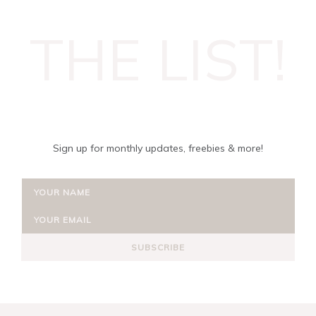
THE LIST!
Sign up for monthly updates, freebies & more!
SUBSCRIBE