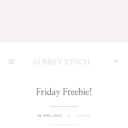
AUBREY KINCH
Friday Freebie!
26 APRIL 2013
/
FREEBIE