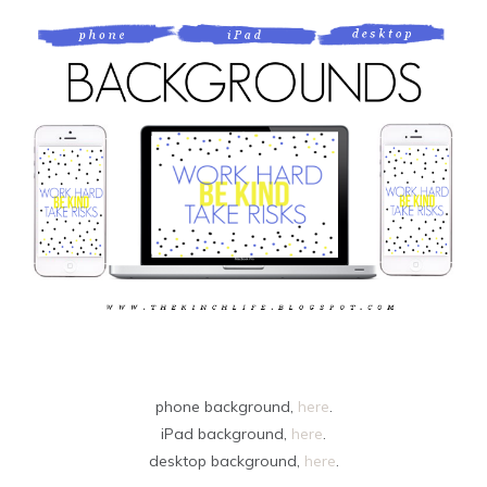
phone background,
here
.
iPad background,
here
.
desktop background,
here
.