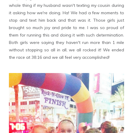
whole thing if my husband wasn't texting my cousin during
it asking how we're doing. Ha! We had a few moments to
stop and text him back and that was it. Those girls just
brought so much joy and pride to me. I was so proud of
them for running this and doing it with such determination.
Both girls were saying they haven't run more than 1 mile
without stopping so all in all, we all rocked it! We ended
the race at 38.16 and we all feel very accomplished!