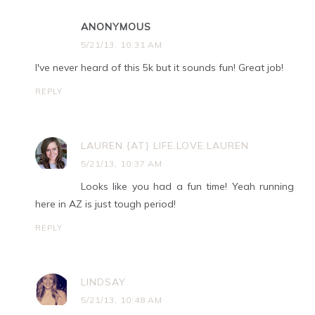
ANONYMOUS
5/21/13, 10:31 AM
I've never heard of this 5k but it sounds fun! Great job!
REPLY
LAUREN {AT} LIFE.LOVE.LAUREN
5/21/13, 10:37 AM
Looks like you had a fun time! Yeah running
here in AZ is just tough period!
REPLY
LINDSAY
5/21/13, 10:48 AM