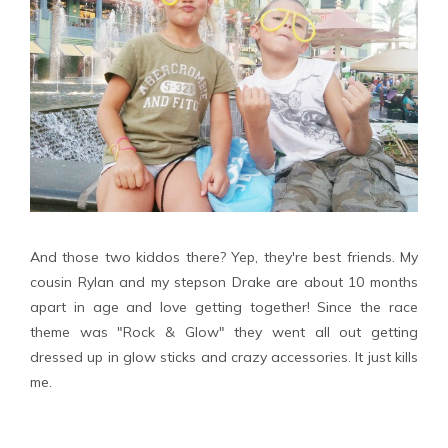
And those two kiddos there? Yep, they're best friends. My
cousin Rylan and my stepson Drake are about 10 months
apart in age and love getting together! Since the race
theme was "Rock & Glow" they went all out getting
dressed up in glow sticks and crazy accessories. It just kills
me.