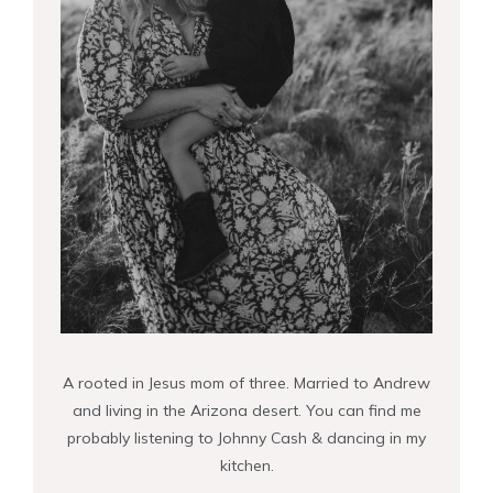
A rooted in Jesus mom of three. Married to Andrew
and living in the Arizona desert. You can find me
probably listening to Johnny Cash & dancing in my
kitchen.