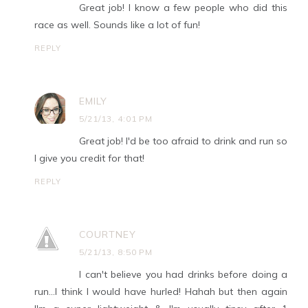
Great job! I know a few people who did this
race as well. Sounds like a lot of fun!
REPLY
EMILY
5/21/13, 4:01 PM
Great job! I'd be too afraid to drink and run so
I give you credit for that!
REPLY
COURTNEY
5/21/13, 8:50 PM
I can't believe you had drinks before doing a
run...I think I would have hurled! Hahah but then again