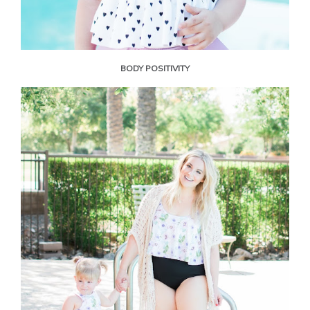
BODY POSITIVITY