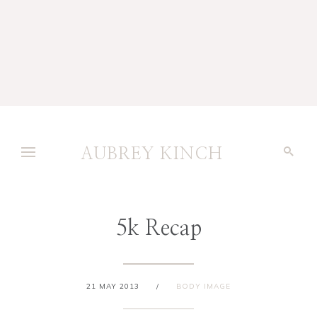
AUBREY KINCH
5k Recap
21 MAY 2013
/
BODY IMAGE