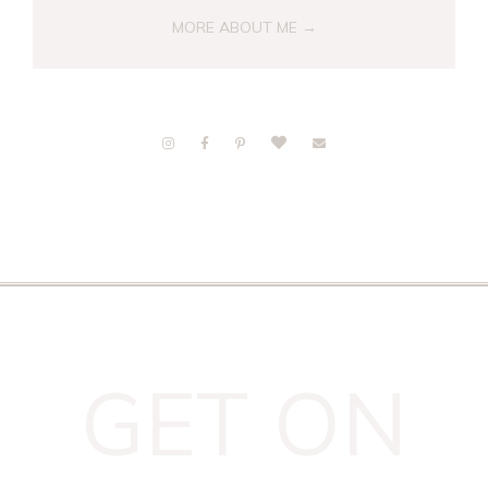
MORE ABOUT ME →
GET ON