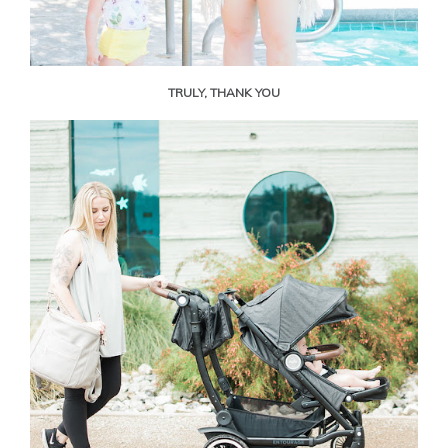
TRULY, THANK YOU