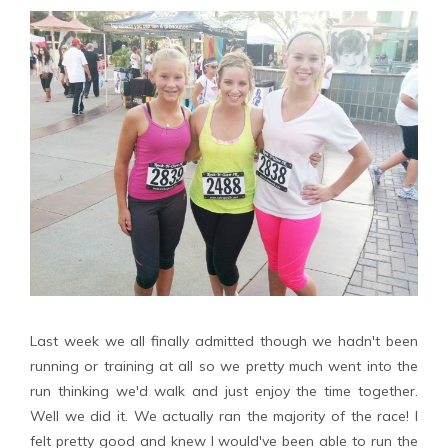
Last week we all finally admitted though we hadn't been
running or training at all so we pretty much went into the
run thinking we'd walk and just enjoy the time together.
Well we did it. We actually ran the majority of the race! I
felt pretty good and knew I would've been able to run the