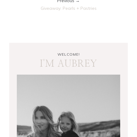
Previous →
Giveaway: Pearls + Pastries
WELCOME!
I'M AUBREY