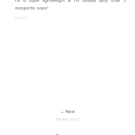
I'm a super lightweight & I'm usually tipsy after 1
margarita, oops!
REPLY
← Next
Newer post