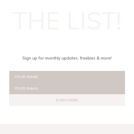
THE LIST!
Sign up for monthly updates, freebies & more!
SUBSCRIBE