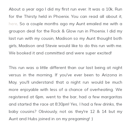
About a year ago I did my first run ever. It was a 10k, Run
for the Thirsty held in Phoenix. You can read all about it,
here
. So a couple months ago my Aunt emailed me with a
groupon deal for the Rock & Glow run in Phoenix. I did my
last run with my cousin, Madison so my Aunt thought both
girls, Madison and Stevie would like to do this run with me.
We booked it and committed and were super excited!
This run was a little different than our last being at night
versus in the morning. If you've ever been to Arizona in
May, you'll understand that a night run would be much
more enjoyable with less of a chance of overheating. We
registered at 6pm, went to the bar, had a few margaritas
and started the race at 8:30pm! Yes, I had a few drinks, the
baby cousins? Obviously, not as they're 12 & 14 but my
Aunt and Hubs joined in on my pregaming! :)