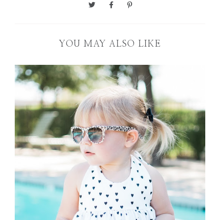
YOU MAY ALSO LIKE