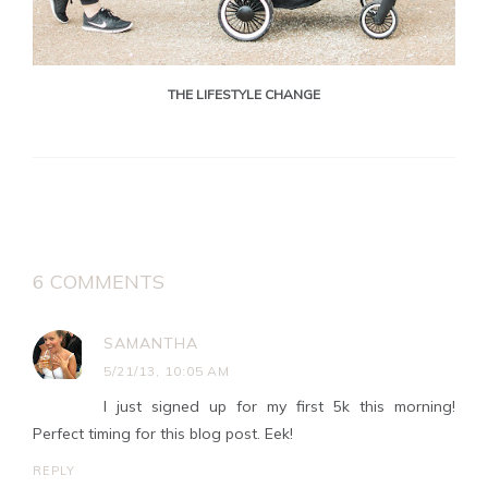
THE LIFESTYLE CHANGE
6 COMMENTS
SAMANTHA
5/21/13, 10:05 AM
I just signed up for my first 5k this morning!
Perfect timing for this blog post. Eek!
REPLY