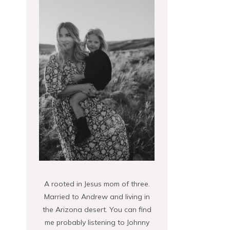
A rooted in Jesus mom of three.
Married to Andrew and living in
the Arizona desert. You can find
me probably listening to Johnny