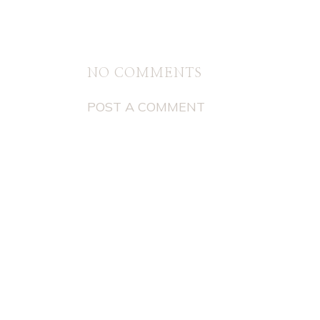
NO COMMENTS
POST A COMMENT