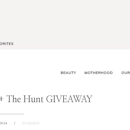
ORITES
BEAUTY
MOTHERHOOD
OUR
 + The Hunt GIVEAWAY
2014
/
GIVEAWAY