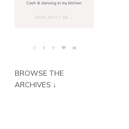
Cash & dancing in my kitchen.
MORE ABOUT ME →
BROWSE THE
ARCHIVES ↓