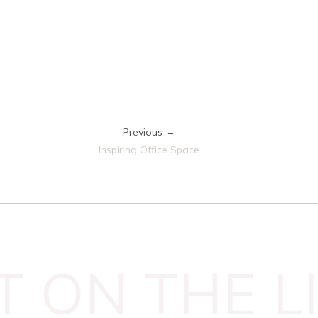
Previous →
Inspiring Office Space
T ON THE LI