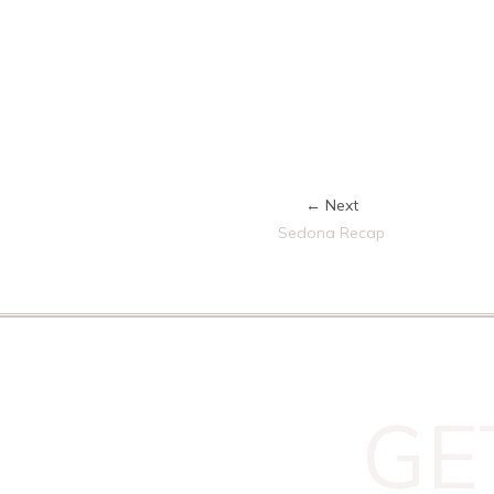
← Next
Sedona Recap
GE