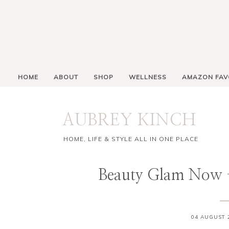
HOME
ABOUT
SHOP
WELLNESS
AMAZON FAV
AUBREY KINCH
HOME, LIFE & STYLE ALL IN ONE PLACE
Beauty Glam Now
04 AUGUST 