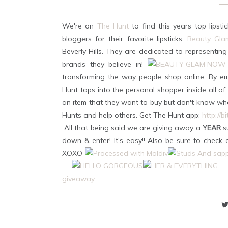
We're on
The Hunt
to find this years top lipst
bloggers for their favorite lipsticks.
Beauty Gl
Beverly Hills. They are dedicated to representing
brands they believe in!
transforming the way people shop online. By e
Hunt taps into the personal shopper inside all o
an item that they want to buy but don't know whe
Hunts and help others. Get The Hunt app:
http://b
All that being said we are giving away a
YEAR
su
down & enter! It's easy!! Also be sure to check
XOXO
giveaway