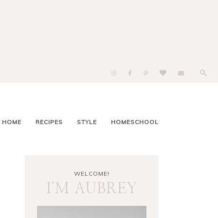
 HOME
RECIPES
STYLE
HOMESCHOOL
WELCOME!
I'M AUBREY