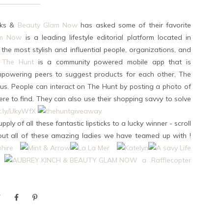
icks &
Beauty Glam Now
has asked some of their favorite
am Now
is a leading lifestyle editorial platform located in
 the most stylish and influential people, organizations, and
The Hunt
is a community powered mobile app that is
mpowering peers to suggest products for each other, The
f us. People can interact on The Hunt by posting a photo of
re to find. They can also use their shopping savvy to solve
it.ly/UkyWfX
pply of all these fantastic lipsticks to a lucky winner - scroll
 out all of these amazing ladies we have teamed up with !
a Rafflecopter