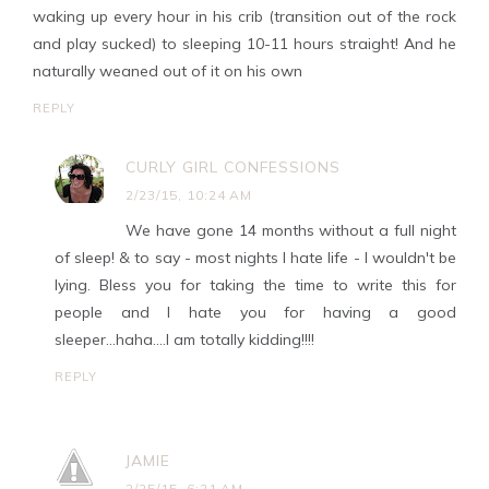
waking up every hour in his crib (transition out of the rock
and play sucked) to sleeping 10-11 hours straight! And he
naturally weaned out of it on his own
REPLY
CURLY GIRL CONFESSIONS
2/23/15, 10:24 AM
We have gone 14 months without a full night
of sleep! & to say - most nights I hate life - I wouldn't be
lying. Bless you for taking the time to write this for
people and I hate you for having a good
sleeper...haha....I am totally kidding!!!!
REPLY
JAMIE
2/25/15, 6:21 AM