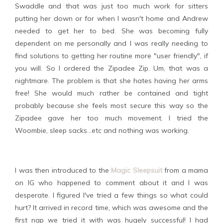
Swaddle and that was just too much work for sitters
putting her down or for when I wasn't home and Andrew
needed to get her to bed. She was becoming fully
dependent on me personally and I was really needing to
find solutions to getting her routine more "user friendly", if
you will. So I ordered the Zipadee Zip. Um, that was a
nightmare. The problem is that she hates having her arms
free! She would much rather be contained and tight
probably because she feels most secure this way so the
Zipadee gave her too much movement. I tried the
Woombie, sleep sacks...etc and nothing was working.
I was then introduced to the
Magic Sleepsuit
from a mama
on IG who happened to comment about it and I was
desperate. I figured I've tried a few things so what could
hurt? It arrived in record time, which was awesome and the
first nap we tried it with was hugely successful! I had