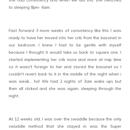
she had consistency and when we did this, she switched
to sleeping 8pm- 6am.
Fast forward 3 more weeks of consistency like this I was
ready to have her moved into her crib from the bassinet in
our bedroom. I knew I had to be gentle with myself
because I thought it would take us back to square one. I
started implementing her crib more and more at nap time
so it wasn't foreign to her and stored the bassinet so I
couldn't revert back to it in the middle of the night when i
was weak... ha! We had 2 nights of 3am wake ups but
then all clicked and she was again, sleeping through the
night.
At 12 weeks old, I was over the swaddle because the only
swaddle method that she stayed in was the Super