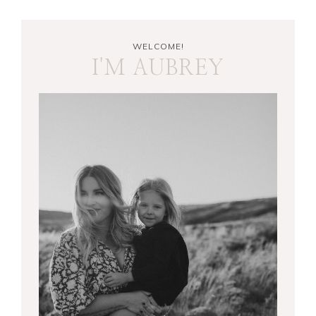
WELCOME!
I'M AUBREY