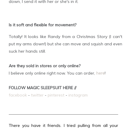
down, I send it with her or she's in it.
Is it soft and flexible for movement?
Totally! It looks like Randy from a Christmas Story (I can't
put my arms down!) but she can move and squish and even
suck her hands still.
Are they sold in stores or only online?
I believe only online right now. You can order,
here
!
FOLLOW MAGIC SLEEPSUIT HERE //
facebook
-
twitter
-
pinterest
-
instagram
There you have it friends. I tried pulling from all your