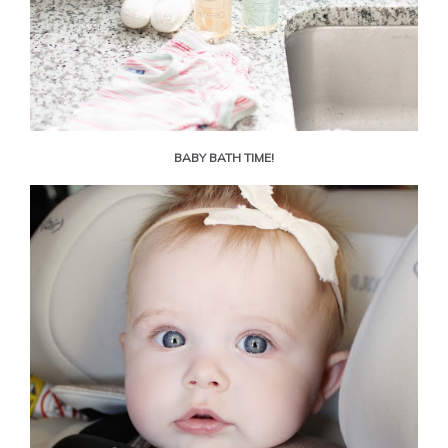
BABY BATH TIME!