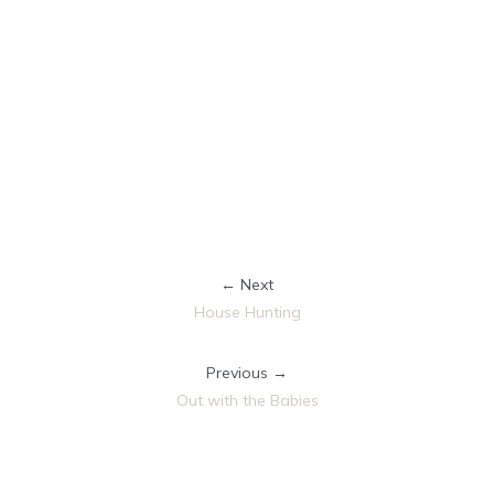
← Next
House Hunting
Previous →
Out with the Babies