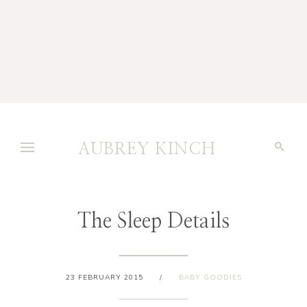
AUBREY KINCH
The Sleep Details
23 FEBRUARY 2015
/
BABY GOODIES