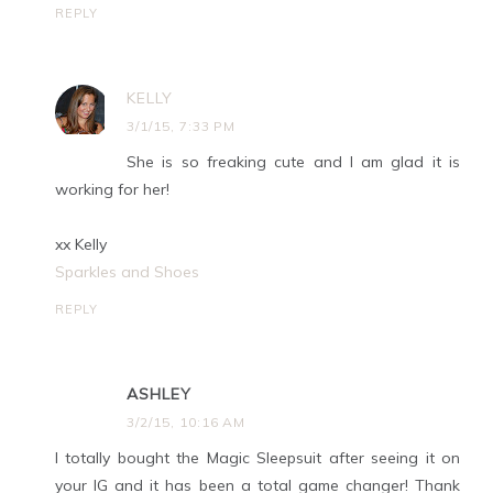
REPLY
KELLY
3/1/15, 7:33 PM
She is so freaking cute and I am glad it is
working for her!
xx Kelly
Sparkles and Shoes
REPLY
ASHLEY
3/2/15, 10:16 AM
I totally bought the Magic Sleepsuit after seeing it on
your IG and it has been a total game changer! Thank