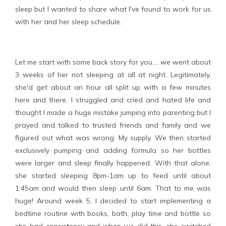
sleep but I wanted to share what I've found to work for us
with her and her sleep schedule.
Let me start with some back story for you.... we went about
3 weeks of her not sleeping at all at night. Legitimately,
she'd get about an hour all split up with a few minutes
here and there. I struggled and cried and hated life and
thought I made a huge mistake jumping into parenting but I
prayed and talked to trusted friends and family and we
figured out what was wrong. My supply. We then started
exclusively pumping and adding formula so her bottles
were larger and sleep finally happened. With that alone,
she started sleeping 8pm-1am up to feed until about
1:45am and would then sleep until 6am. That to me was
huge! Around week 5, I decided to start implementing a
bedtime routine with books, bath, play time and bottle so