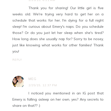
Thank you for sharing! Our little girl is five
weeks old. We're trying very hard to get her on a
schedule that works for her, I'm dying for a full night
sleep! I'm curious about Emery's naps. Do you schedule
those? Or do you just let her sleep when she's tired?
How long does she usually nap for? Sorry to be nosey,
just like knowing what works for other families! Thank
you!
REPLY
MEG
2/25/15, 12:37 PM
I noticed you mentioned in an IG post that
Emery is falling asleep on her own, yes? Any secrets to
share on that?? :)