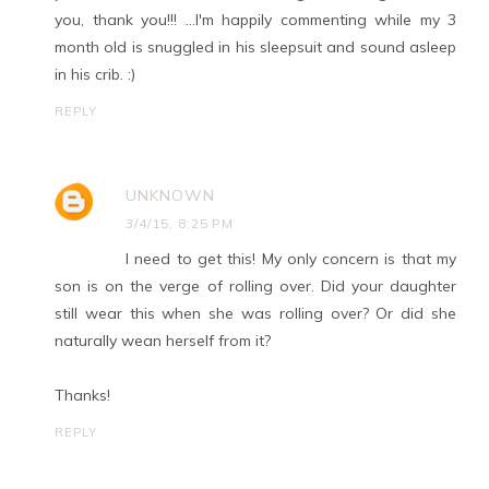
you, thank you!!! …I'm happily commenting while my 3
month old is snuggled in his sleepsuit and sound asleep
in his crib. :)
REPLY
UNKNOWN
3/4/15, 8:25 PM
I need to get this! My only concern is that my
son is on the verge of rolling over. Did your daughter
still wear this when she was rolling over? Or did she
naturally wean herself from it?
Thanks!
REPLY