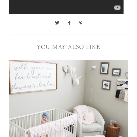
YOU MAY ALSO LIKE