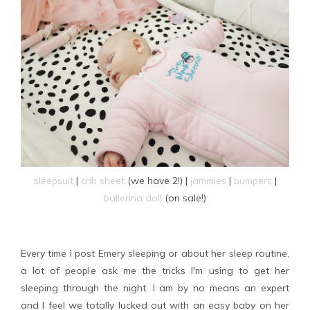
sleepsuit
|
crib sheet
(we have 2!) |
jammies
|
bumpers
|
ballerina doll
(on sale!)
Every time I post Emery sleeping or about her sleep routine,
a lot of people ask me the tricks I'm using to get her
sleeping through the night. I am by no means an expert
and I feel we totally lucked out with an easy baby on her