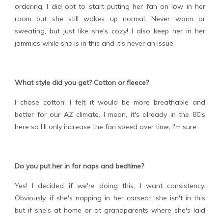
ordering. I did opt to start putting her fan on low in her
room but she still wakes up normal. Never warm or
sweating, but just like she's cozy! I also keep her in her
jammies while she is in this and it's never an issue.
What style did you get? Cotton or fleece?
I chose cotton! I felt it would be more breathable and
better for our AZ climate. I mean, it's already in the 80's
here so I'll only increase the fan speed over time, I'm sure.
Do you put her in for naps and bedtime?
Yes! I decided if we're doing this, I want consistency.
Obviously, if she's napping in her carseat, she isn't in this
but if she's at home or at grandparents where she's laid