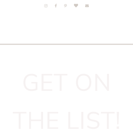
GET ON
THE LIST!