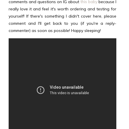
comments and questions on IG about
this baby
because I
really love it and feel it's worth ordering and testing for
yourself! If there's something I didn't cover here, please
comment and I'll get back to you (if you're a reply-
commenter) as soon as possible! Happy sleeping!