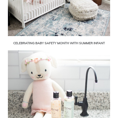
CELEBRATING BABY SAFETY MONTH WITH SUMMER INFANT