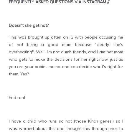
FREQUENTLY ASKED QUESTIONS VIA INSTAGRAM //
Doesn't she get hot?
This was brought up often on IG with people accusing me
of not being a good mom because "clearly, she's
overheating". Well, I'm not dumb friends, and I am her mom
who gets to make the decisions for her right now, just as
you are your babies mama and can decide what's right for
them. Yes?
End rant.
I have a child who runs so hot (those Kinch genes!) so I
was worried about this and thought this through prior to