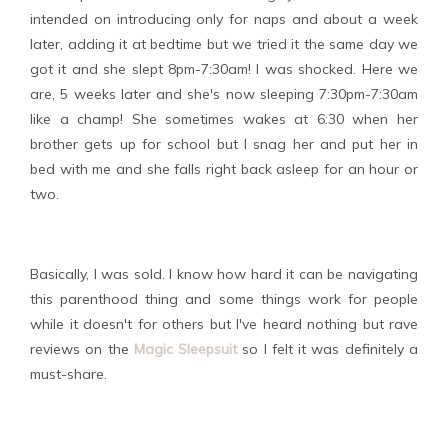
intended on introducing only for naps and about a week
later, adding it at bedtime but we tried it the same day we
got it and she slept 8pm-7:30am! I was shocked. Here we
are, 5 weeks later and she's now sleeping 7:30pm-7:30am
like a champ! She sometimes wakes at 6:30 when her
brother gets up for school but I snag her and put her in
bed with me and she falls right back asleep for an hour or
two.
Basically, I was sold. I know how hard it can be navigating
this parenthood thing and some things work for people
while it doesn't for others but I've heard nothing but rave
reviews on the
Magic Sleepsuit
so I felt it was definitely a
must-share.