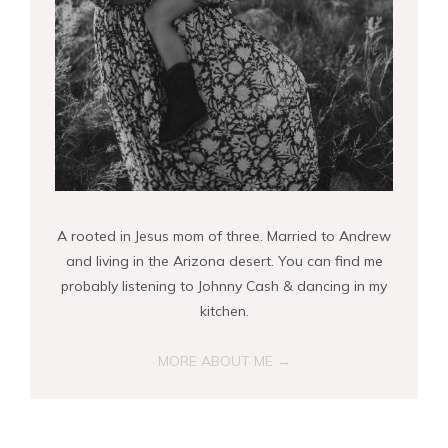
A rooted in Jesus mom of three. Married to Andrew
and living in the Arizona desert. You can find me
probably listening to Johnny Cash & dancing in my
kitchen.
MORE ABOUT ME →