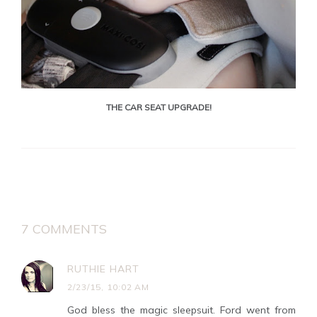
THE CAR SEAT UPGRADE!
7 COMMENTS
RUTHIE HART
2/23/15, 10:02 AM
God bless the magic sleepsuit. Ford went from