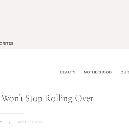
ORITES
BEAUTY
MOTHERHOOD
OUR
 Won't Stop Rolling Over
15
/
MOTHERHOOD