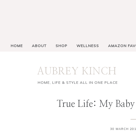
HOME
ABOUT
SHOP
WELLNESS
AMAZON FAV
AUBREY KINCH
HOME, LIFE & STYLE ALL IN ONE PLACE
True Life: My Baby
30 MARCH 20