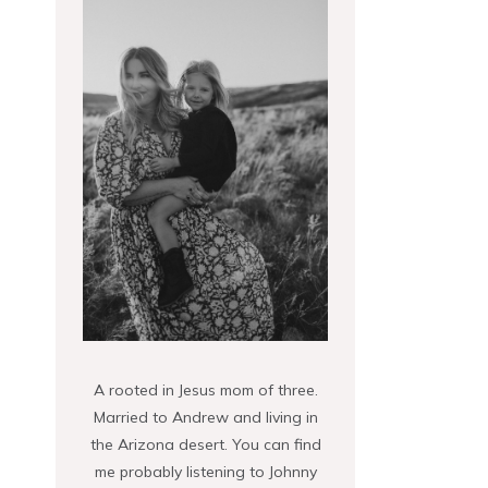
A rooted in Jesus mom of three.
Married to Andrew and living in
the Arizona desert. You can find
me probably listening to Johnny