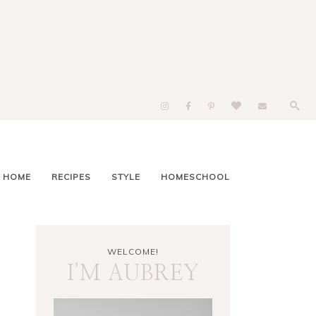
 HOME
RECIPES
STYLE
HOMESCHOOL
WELCOME!
I'M AUBREY