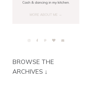
Cash & dancing in my kitchen.
MORE ABOUT ME →
BROWSE THE
ARCHIVES ↓