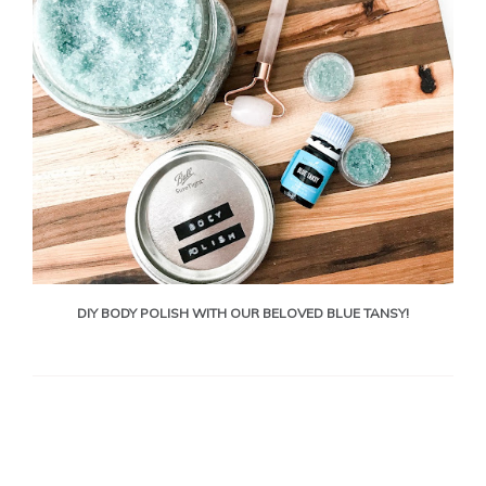
DIY BODY POLISH WITH OUR BELOVED BLUE TANSY!