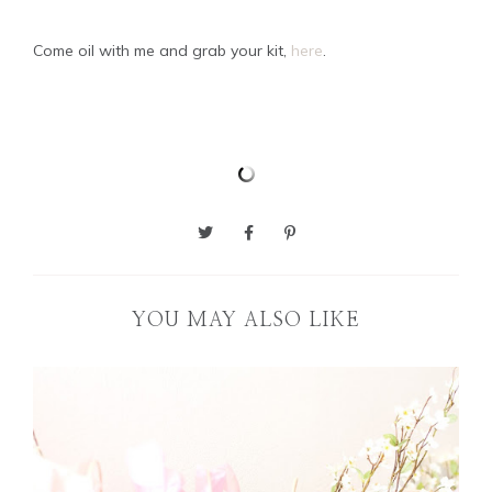
Come oil with me and grab your kit,
here
.
YOU MAY ALSO LIKE