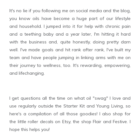
It's no lie if you following me on social media and the blog,
you know oils have become a huge part of our lifestyle
and household. I jumped into it for help with chronic pain
and a teething baby and a year later, I'm hitting it hard
with the business and, quite honestly, doing pretty darn
well. I've made goals and hit rank after rank, I've built my
team and have people jumping in linking arms with me on
their journey to wellness, too. It's rewarding, empowering,
and lifechanging.
I get questions all the time on what oil "swag" I love and
use regularly outside the Starter Kit and Young Living, so
here's a compilation of all those goodies! I also shop for
the little roller decals on Etsy, the shop Flair and Festive. I
hope this helps you!