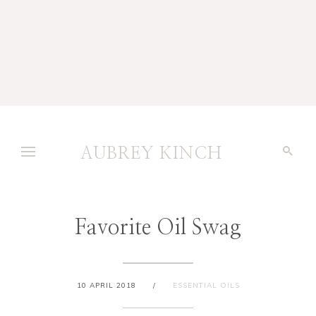
AUBREY KINCH
Favorite Oil Swag
10 APRIL 2018
/
ESSENTIAL OILS