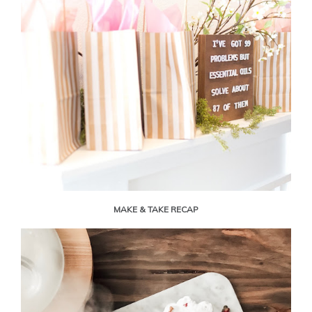
MAKE & TAKE RECAP