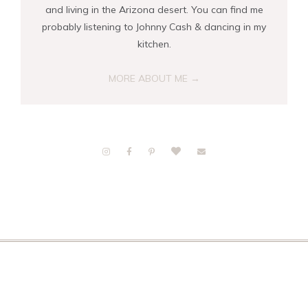
and living in the Arizona desert. You can find me
probably listening to Johnny Cash & dancing in my
kitchen.
MORE ABOUT ME →