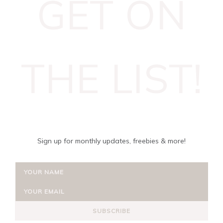
GET ON
THE LIST!
Sign up for monthly updates, freebies & more!
SUBSCRIBE