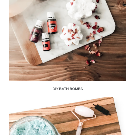
DIY BATH BOMBS