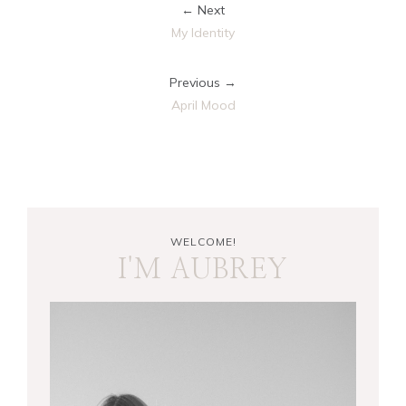
← Next
My Identity
Previous →
April Mood
WELCOME!
I'M AUBREY