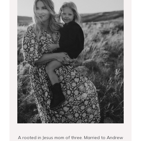
A rooted in Jesus mom of three. Married to Andrew