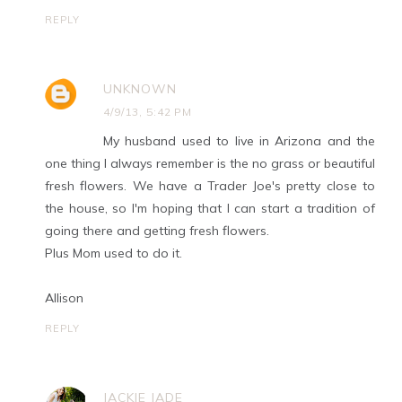
REPLY
UNKNOWN
4/9/13, 5:42 PM
My husband used to live in Arizona and the
one thing I always remember is the no grass or beautiful
fresh flowers. We have a Trader Joe's pretty close to
the house, so I'm hoping that I can start a tradition of
going there and getting fresh flowers.
Plus Mom used to do it.
Allison
REPLY
JACKIE JADE