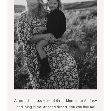
A rooted in Jesus mom of three. Married to Andrew
and living in the Arizona desert. You can find me