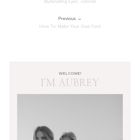
Illuminating Eyes: Tutorial
Previous →
How To: Make Your Own Font
WELCOME!
I'M AUBREY