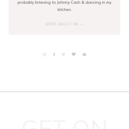
probably listening to Johnny Cash & dancing in my
kitchen.
MORE ABOUT ME →
GET ON