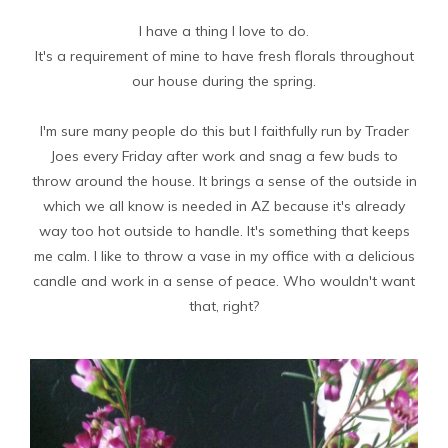
I have a thing I love to do.
It's a requirement of mine to have fresh florals throughout
our house during the spring.
I'm sure many people do this but I faithfully run by Trader
Joes every Friday after work and snag a few buds to
throw around the house. It brings a sense of the outside in
which we all know is needed in AZ because it's already
way too hot outside to handle. It's something that keeps
me calm. I like to throw a vase in my office with a delicious
candle and work in a sense of peace. Who wouldn't want
that, right?