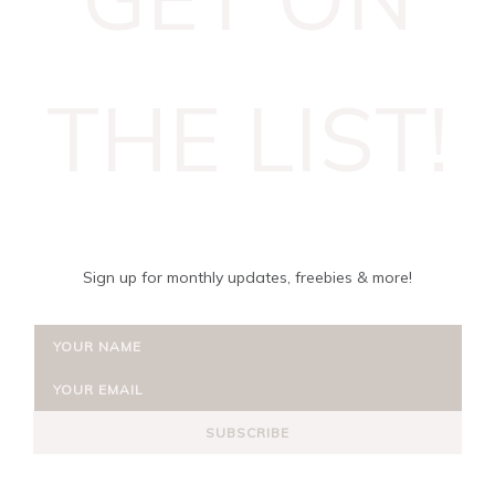
THE LIST!
Sign up for monthly updates, freebies & more!
SUBSCRIBE