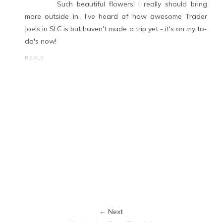
Such beautiful flowers! I really should bring
more outside in.. I've heard of how awesome Trader
Joe's in SLC is but haven't made a trip yet - it's on my to-
do's now!
REPLY
← Next