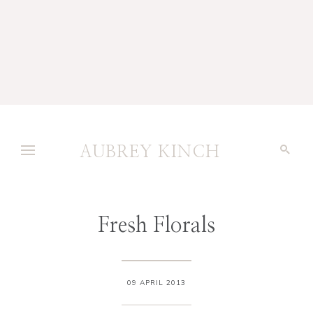
AUBREY KINCH
Fresh Florals
09 APRIL 2013