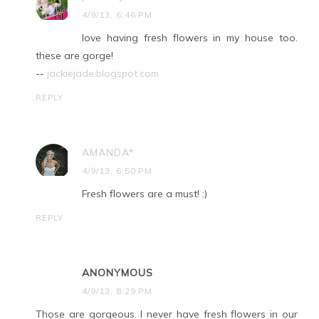
4/9/13, 6:46 PM
love having fresh flowers in my house too.
these are gorge!
--
jackiejade.blogspot.com
REPLY
AMANDA*
4/9/13, 6:50 PM
Fresh flowers are a must! :)
REPLY
ANONYMOUS
4/9/13, 8:29 PM
Those are gorgeous. I never have fresh flowers in our