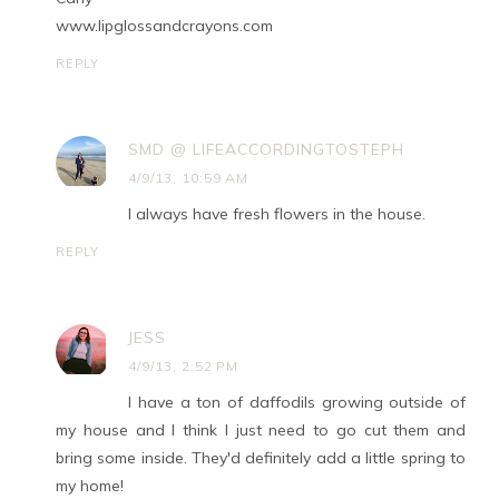
www.lipglossandcrayons.com
REPLY
SMD @ LIFEACCORDINGTOSTEPH
4/9/13, 10:59 AM
I always have fresh flowers in the house.
REPLY
JESS
4/9/13, 2:52 PM
I have a ton of daffodils growing outside of
my house and I think I just need to go cut them and
bring some inside. They'd definitely add a little spring to
my home!