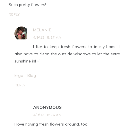
Such pretty flowers!
REPLY
MELANIE
4/9/13, 8:17 AM
I like to keep fresh flowers to in my home! I
also have to clean the outside windows to let the extra
sunshine in! =)
Ergo - Blog
REPLY
ANONYMOUS
4/9/13, 8:26 AM
I love having fresh flowers around, too!