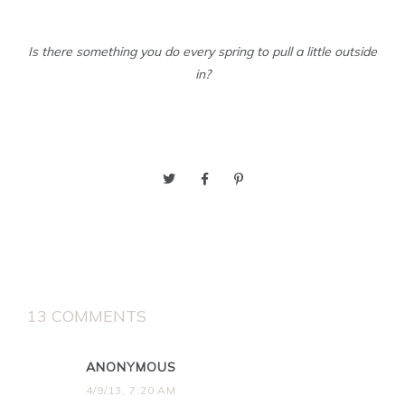
Is there something you do every spring to pull a little outside
in?
13 COMMENTS
ANONYMOUS
4/9/13, 7:20 AM