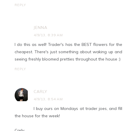
REPLY
JENNA
4/9/13, 8:39 AM
I do this as well! Trader's has the BEST flowers for the
cheapest. There's just something about waking up and
seeing freshly bloomed pretties throughout the house :)
REPLY
CARLY
4/9/13, 8:54 AM
I buy ours on Mondays at trader joes, and fill
the house for the week!
Carly