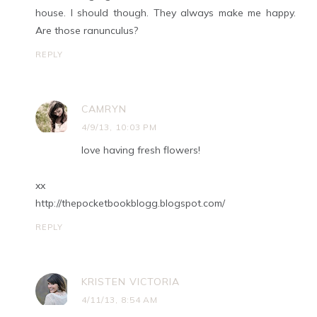
house. I should though. They always make me happy.
Are those ranunculus?
REPLY
CAMRYN
4/9/13, 10:03 PM
love having fresh flowers!
xx
http://thepocketbookblogg.blogspot.com/
REPLY
KRISTEN VICTORIA
4/11/13, 8:54 AM