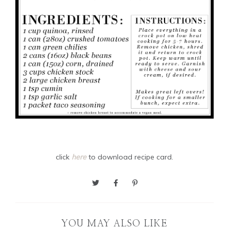
click
here
to download recipe card.
YOU MAY ALSO LIKE