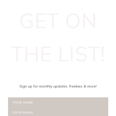
GET ON
THE LIST!
Sign up for monthly updates, freebies & more!