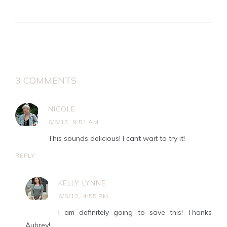
3 COMMENTS
NICOLE
6/5/13, 9:51 AM
This sounds delicious! I cant wait to try it!
REPLY
KELLY LYNNE
6/5/13, 4:55 PM
I am definitely going to save this! Thanks
Aubrey!