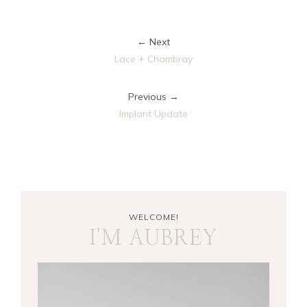
← Next
Lace + Chambray
Previous →
Implant Update
WELCOME!
I'M AUBREY