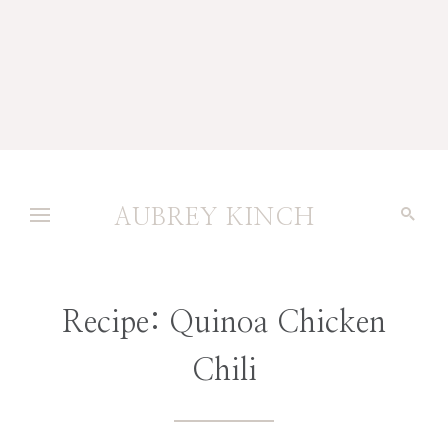
AUBREY KINCH
Recipe: Quinoa Chicken
Chili