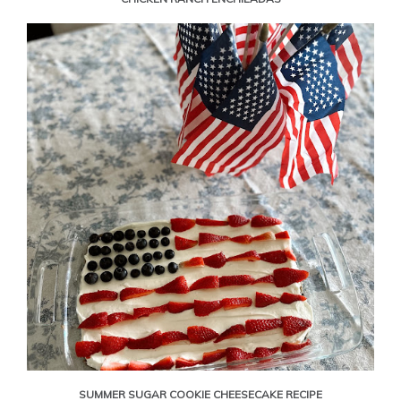
SUMMER SUGAR COOKIE CHEESECAKE RECIPE