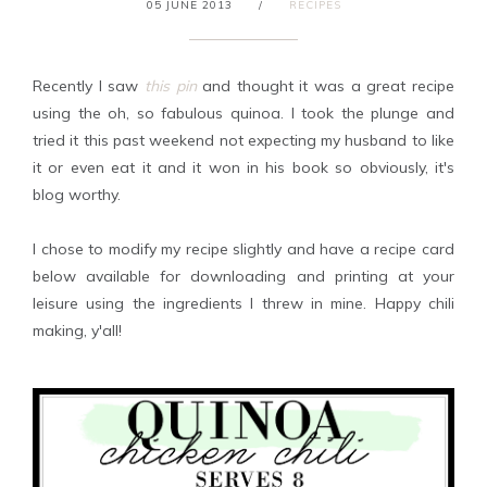
05 JUNE 2013
/
RECIPES
Recently I saw
this pin
and thought it was a great recipe
using the oh, so fabulous quinoa. I took the plunge and
tried it this past weekend not expecting my husband to like
it or even eat it and it won in his book so obviously, it's
blog worthy.
I chose to modify my recipe slightly and have a recipe card
below available for downloading and printing at your
leisure using the ingredients I threw in mine. Happy chili
making, y'all!