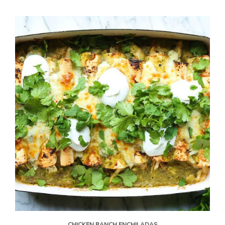
CHICKEN RANCH ENCHILADAS