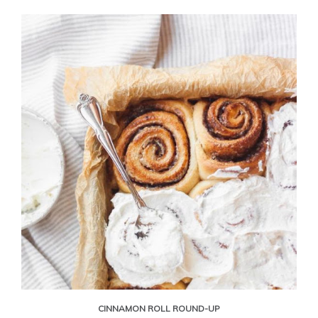
CINNAMON ROLL ROUND-UP