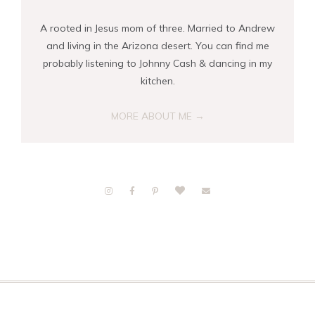
A rooted in Jesus mom of three. Married to Andrew
and living in the Arizona desert. You can find me
probably listening to Johnny Cash & dancing in my
kitchen.
MORE ABOUT ME →