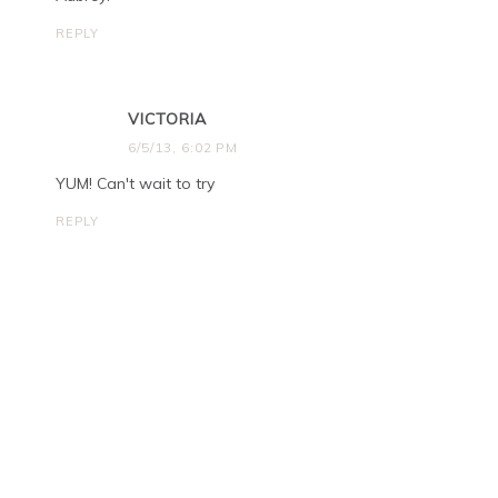
REPLY
VICTORIA
6/5/13, 6:02 PM
YUM! Can't wait to try
REPLY