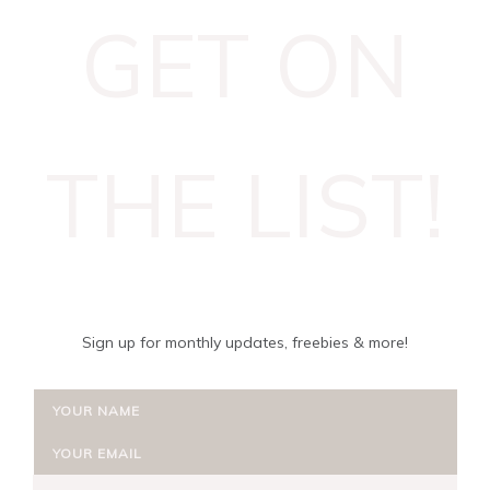
GET ON
THE LIST!
Sign up for monthly updates, freebies & more!