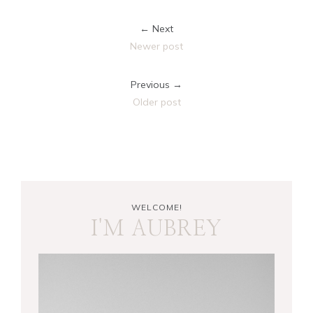
← Next
Newer post
Previous →
Older post
WELCOME!
I'M AUBREY