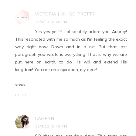
VICTORIA | OH SO PRETTY
11/4/13, 6:48 PM
Yes yes yes!!!! I absolutely adore you, Aubrey!
This resonated with me so much as I'm feeling the exact
way right now. Down and in a rut. But that last
paragraph you wrote is everything. That is why we are
put here on earth, to do His will and extend His
kingdom! You are an inspiration, my dear!
xoxo
REPLY
CAMRYN
11/4/13, 8:42 PM