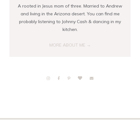
A rooted in Jesus mom of three. Married to Andrew
and living in the Arizona desert. You can find me
probably listening to Johnny Cash & dancing in my
kitchen.
MORE ABOUT ME →