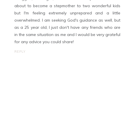
about to become a stepmother to two wonderful kids
but I'm feeling extremely unprepared and a little
overwhelmed. I am seeking God's guidance as well, but
as a 25 year old, I just don't have any friends who are
in the same situation as me and I would be very grateful
for any advice you could share!
REPLY