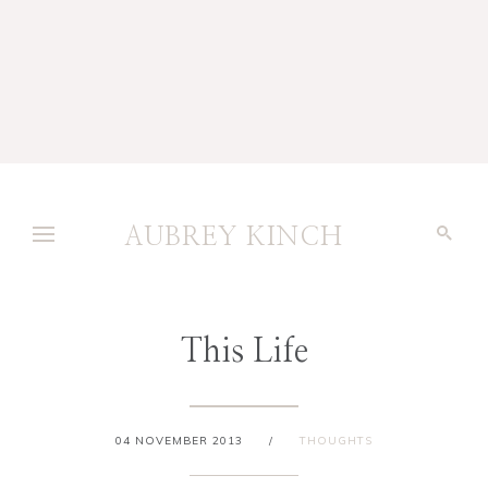
AUBREY KINCH
This Life
04 NOVEMBER 2013
/
THOUGHTS