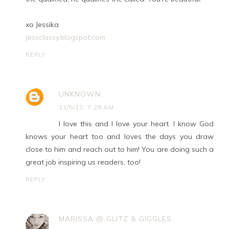
xo Jessika
Jessclassy.blogspot.com
REPLY
UNKNOWN
11/5/13, 7:28 AM
I love this and I love your heart. I know God
knows your heart too and loves the days you draw
close to him and reach out to him! You are doing such a
great job inspiring us readers, too!
REPLY
MARISSA @ GLITZ & GIGGLES