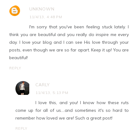
UNKNOWN
11/4/13, 4:48 PM
I'm sorry that you've been feeling stuck lately. I
think you are beautiful and you really do inspire me every
day. I love your blog and I can see His love through your
posts, even though we are so far apart. Keep it up! You are
beautiful!
REPLY
CARLY
11/4/13, 5:13 PM
I love this, and you! I know how these ruts
come up for all of us....and sometimes it's so hard to
remember how loved we are! Such a great post!
REPLY