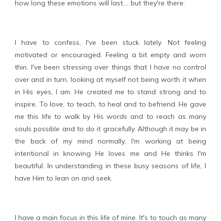
how long these emotions will last.... but they're there.
I have to confess, I've been stuck lately. Not feeling
motivated or encouraged. Feeling a bit empty and worn
thin. I've been stressing over things that I have no control
over and in turn, looking at myself not being worth it when
in His eyes, I am. He created me to stand strong and to
inspire. To love, to teach, to heal and to befriend. He gave
me this life to walk by His words and to reach as many
souls possible and to do it gracefully. Although it may be in
the back of my mind normally, I'm working at being
intentional in knowing He loves me and He thinks I'm
beautiful. In understanding in these busy seasons of life, I
have Him to lean on and seek.
I have a main focus in this life of mine. It's to touch as many