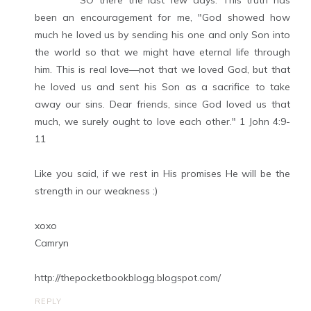
SO there the last few days. This truth has
been an encouragement for me, "God showed how
much he loved us by sending his one and only Son into
the world so that we might have eternal life through
him. This is real love—not that we loved God, but that
he loved us and sent his Son as a sacrifice to take
away our sins. Dear friends, since God loved us that
much, we surely ought to love each other." 1 John 4:9-
11
Like you said, if we rest in His promises He will be the
strength in our weakness :)
xoxo
Camryn
http://thepocketbookblogg.blogspot.com/
REPLY