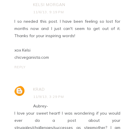
KELSI MORGAN
11/6/13, 9:19 PM
I so needed this post. I have been feeling so lost for
months now and I just can't seem to get out of it.
Thanks for your inspiring words!
xox Kelsi
chicveganista.com
REPLY
KRAD
11/9/13, 3:29 PM
Aubrey-
I love your sweet heart! I was wondering if you would
ever do a post about your
struggles/challenges/successes as stepmother? I am