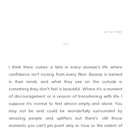
via
I think there comes a time in every woman's life where
confidence isn't oozing from every fiber. Beauty is tainted
in their minds and what they see on the outside is
something they don't feel is beautiful. Where it's a moment
of discouragement or a season of transitioning with life, I
suppose it's normal to feel almost empty and alone. You
may not be and could be wonderfully surrounded by
amazing people and uplifters but there's still those
moments you can't pin point why or how or the extent of