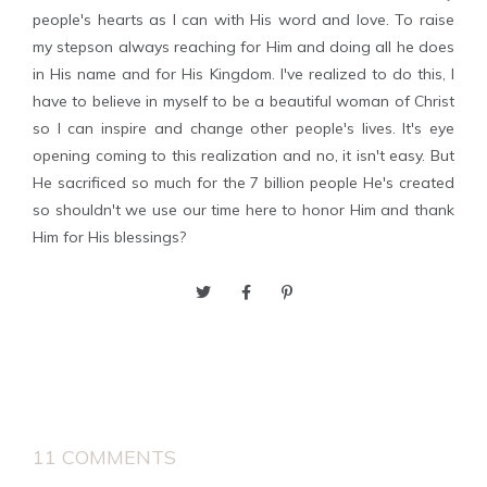
people's hearts as I can with His word and love. To raise
my stepson always reaching for Him and doing all he does
in His name and for His Kingdom. I've realized to do this, I
have to believe in myself to be a beautiful woman of Christ
so I can inspire and change other people's lives. It's eye
opening coming to this realization and no, it isn't easy. But
He sacrificed so much for the 7 billion people He's created
so shouldn't we use our time here to honor Him and thank
Him for His blessings?
11 COMMENTS