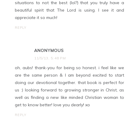
situations to not the best (lol?) that you truly have a
beautiful spirit that The Lord is using. I see it and
appreciate it so much!
REPLY
ANONYMOUS
11/5/13, 5:48 PM
oh, aubs! thank-you for being so honest. i feel like we
are the same person & I am beyond excited to start
doing our devotional together. that book is perfect for
us :) looking forward to growing stronger in Christ, as
well as finding a new like minded Christian woman to
get to know better! love you dearly! xo
REPLY