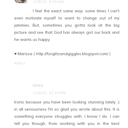
11/5/13, 9:29 AM
I feel the exact same way; some times I can't
even motivate myself to want to change out of my
jammies. But, sometimes you gotta look at the big
picture and see that God has always got our back and
he wants us happy.
♥ Marissa ( http://forglitzandgiggles.blogspot.com/ )
REPLY
NINA
11/5/13, 12:24 PM
Ironic because you have been looking stunning lately. ;)
in all seriousness I'm so glad you wrote about this. It is
something everyone struggles with. I know I do. I can
tell you though, from working with you in the best