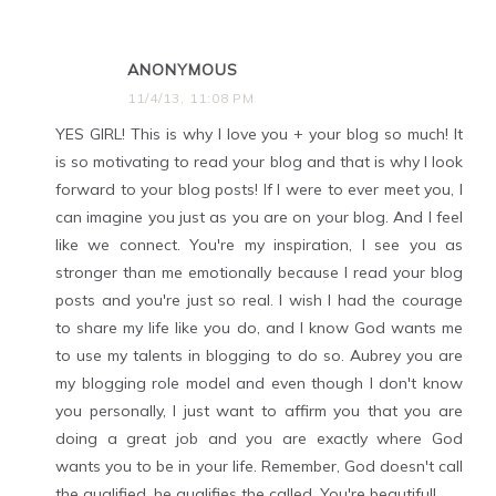
ANONYMOUS
11/4/13, 11:08 PM
YES GIRL! This is why I love you + your blog so much! It
is so motivating to read your blog and that is why I look
forward to your blog posts! If I were to ever meet you, I
can imagine you just as you are on your blog. And I feel
like we connect. You're my inspiration, I see you as
stronger than me emotionally because I read your blog
posts and you're just so real. I wish I had the courage
to share my life like you do, and I know God wants me
to use my talents in blogging to do so. Aubrey you are
my blogging role model and even though I don't know
you personally, I just want to affirm you that you are
doing a great job and you are exactly where God
wants you to be in your life. Remember, God doesn't call
the qualified, he qualifies the called. You're beautiful!