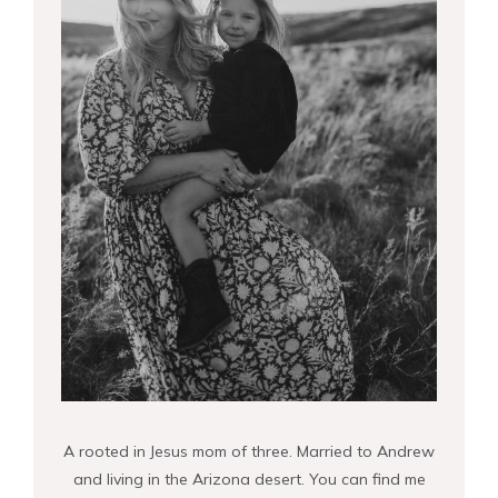
A rooted in Jesus mom of three. Married to Andrew
and living in the Arizona desert. You can find me