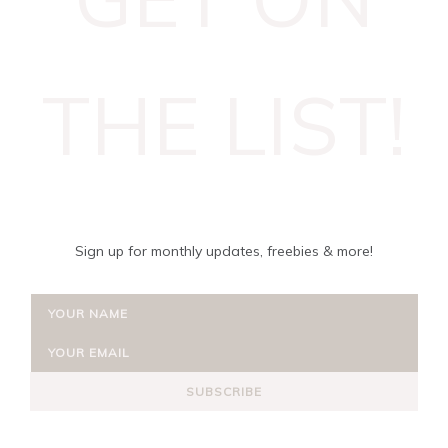
THE LIST!
Sign up for monthly updates, freebies & more!
SUBSCRIBE