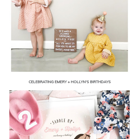
CELEBRATING EMERY + HOLLYN'S BIRTHDAYS