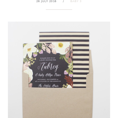
26 JULY 2016
/
BABY 3