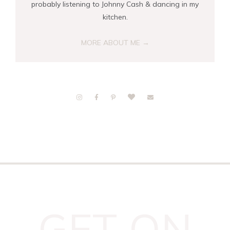
probably listening to Johnny Cash & dancing in my
kitchen.
MORE ABOUT ME →
GET ON