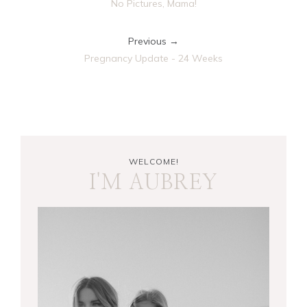
No Pictures, Mama!
Previous →
Pregnancy Update - 24 Weeks
WELCOME!
I'M AUBREY