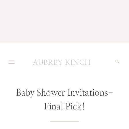
AUBREY KINCH
Baby Shower Invitations-
Final Pick!