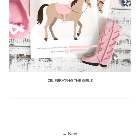
CELEBRATING THE GIRLS
← Next