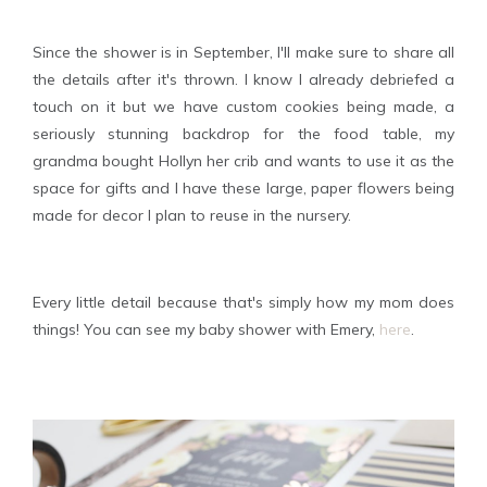
Since the shower is in September, I'll make sure to share all
the details after it's thrown. I know I already debriefed a
touch on it but we have custom cookies being made, a
seriously stunning backdrop for the food table, my
grandma bought Hollyn her crib and wants to use it as the
space for gifts and I have these large, paper flowers being
made for decor I plan to reuse in the nursery.
Every little detail because that's simply how my mom does
things! You can see my baby shower with Emery,
here
.