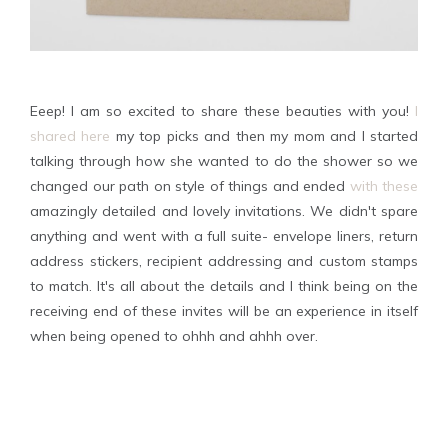
Eeep! I am so excited to share these beauties with you!
I
shared here
my top picks and then my mom and I started
talking through how she wanted to do the shower so we
changed our path on style of things and ended
with these
amazingly detailed and lovely invitations. We didn't spare
anything and went with a full suite- envelope liners, return
address stickers, recipient addressing and custom stamps
to match. It's all about the details and I think being on the
receiving end of these invites will be an experience in itself
when being opened to ohhh and ahhh over.