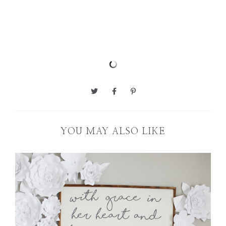
YOU MAY ALSO LIKE