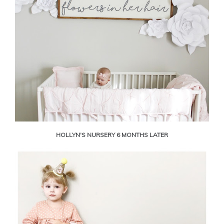
HOLLYN'S NURSERY 6 MONTHS LATER