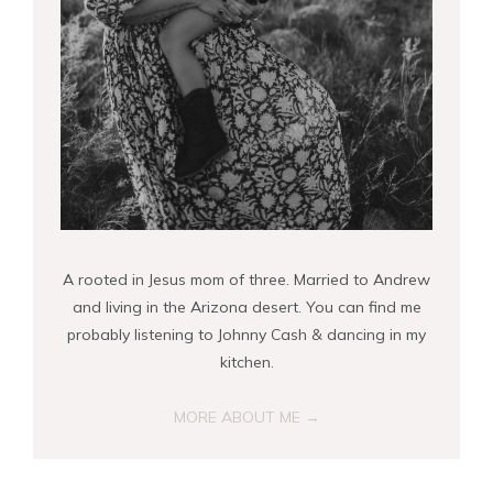
A rooted in Jesus mom of three. Married to Andrew
and living in the Arizona desert. You can find me
probably listening to Johnny Cash & dancing in my
kitchen.
MORE ABOUT ME →