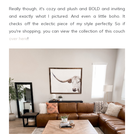
Really though, it's cozy and plush and BOLD and inviting
and exactly what I pictured. And even a little boho. It
checks off the eclectic piece of my style perfectly. So if
you're shopping, you can view the collection of this couch
over here
!