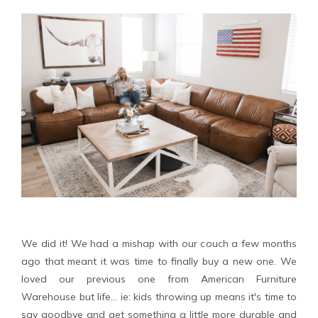
We did it! We had a mishap with our couch a few months
ago that meant it was time to finally buy a new one. We
loved our previous one from American Furniture
Warehouse but life... ie: kids throwing up means it's time to
say goodbye and get something a little more durable and