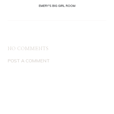
EMERY'S BIG GIRL ROOM
NO COMMENTS
POST A COMMENT