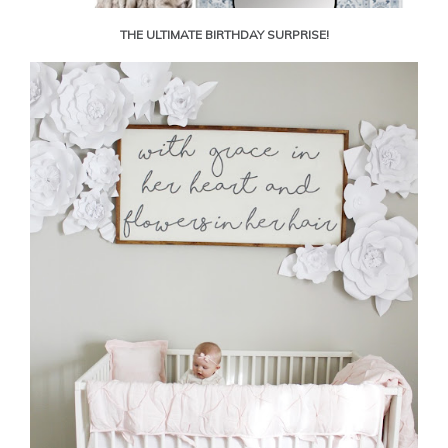
THE ULTIMATE BIRTHDAY SURPRISE!