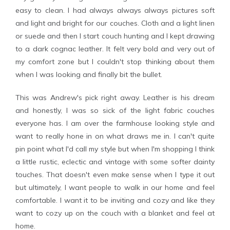
easy to clean. I had always always always pictures soft
and light and bright for our couches. Cloth and a light linen
or suede and then I start couch hunting and I kept drawing
to a dark cognac leather. It felt very bold and very out of
my comfort zone but I couldn't stop thinking about them
when I was looking and finally bit the bullet.
This was Andrew's pick right away. Leather is his dream
and honestly, I was so sick of the light fabric couches
everyone has. I am over the farmhouse looking style and
want to really hone in on what draws me in. I can't quite
pin point what I'd call my style but when I'm shopping I think
a little rustic, eclectic and vintage with some softer dainty
touches. That doesn't even make sense when I type it out
but ultimately, I want people to walk in our home and feel
comfortable. I want it to be inviting and cozy and like they
want to cozy up on the couch with a blanket and feel at
home.