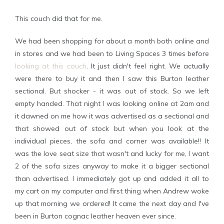
This couch did that for me.
We had been shopping for about a month both online and
in stores and we had been to Living Spaces 3 times before
looking at this couch
. It just didn't feel right. We actually
were there to buy it and then I saw this Burton leather
sectional. But shocker - it was out of stock. So we left
empty handed. That night I was looking online at 2am and
it dawned on me how it was advertised as a sectional and
that showed out of stock but when you look at the
individual pieces, the sofa and corner was available!! It
was the love seat size that wasn't and lucky for me, I want
2 of the sofa sizes anyway to make it a bigger sectional
than advertised. I immediately got up and added it all to
my cart on my computer and first thing when Andrew woke
up that morning we ordered! It came the next day and I've
been in Burton cognac leather heaven ever since.