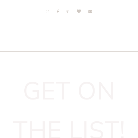
GET ON
THE LIST!