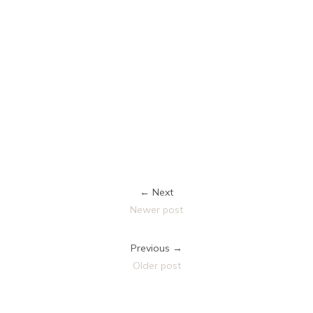
← Next
Newer post
Previous →
Older post