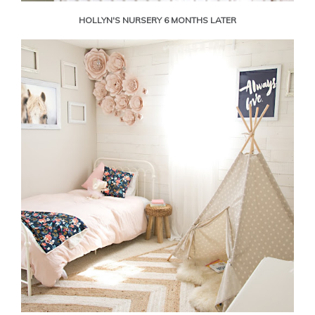
HOLLYN'S NURSERY 6 MONTHS LATER