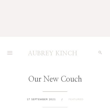
AUBREY KINCH
Our New Couch
17 SEPTEMBER 2021
/
FEATURED