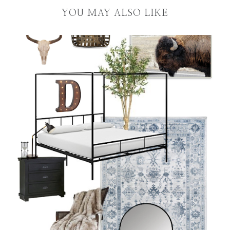
YOU MAY ALSO LIKE