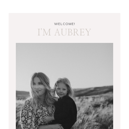
WELCOME!
I'M AUBREY